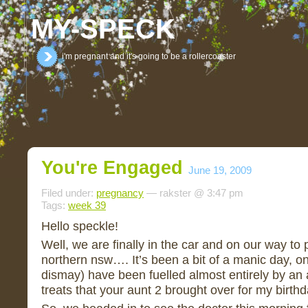
MY-SPECK
i'm pregnant and it's going to be a rollercoaster
You're Engaged
June 19, 2009
Filed under:
pregnancy
— rakster @ 3:47 pm
Tags:
week 39
Hello speckle!
Well, we are finally in the car and on our way to 
northern nsw…. It’s been a bit of a manic day, on
dismay) have been fuelled almost entirely by an
treats that your aunt 2 brought over for my birth