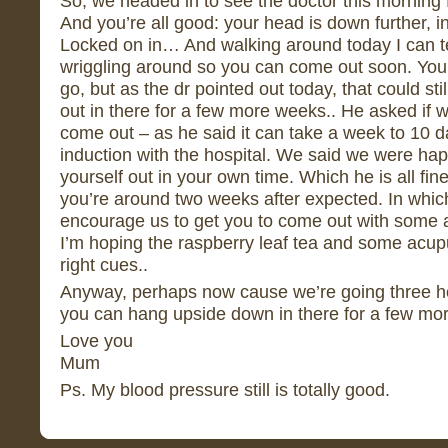
So, we headed in to see the doctor this morning 
And you’re all good: your head is down further, i
Locked on in… And walking around today I can tell
wriggling around so you can come out soon. You’v
go, but as the dr pointed out today, that could s
out in there for a few more weeks.. He asked if 
come out – as he said it can take a week to 10 d
induction with the hospital. We said we were happ
yourself out in your own time. Which he is all fine 
you’re around two weeks after expected. In whic
encourage us to get you to come out with some 
I’m hoping the raspberry leaf tea and some acupu
right cues..
Anyway, perhaps now cause we’re going three ho
you can hang upside down in there for a few mo
Love you
Mum
Ps. My blood pressure still is totally good.