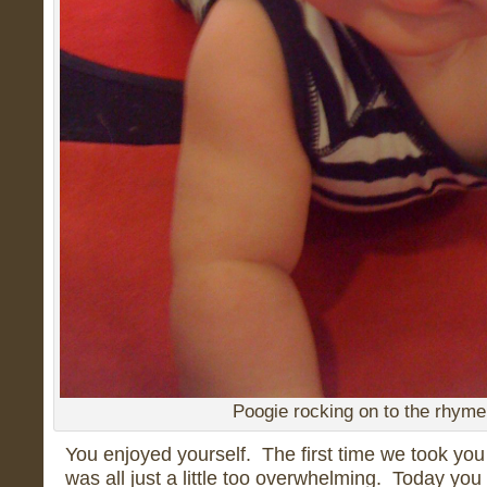
Poogie rocking on to the rhyme
You enjoyed yourself. The first time we took you 
was all just a little too overwhelming. Today yo