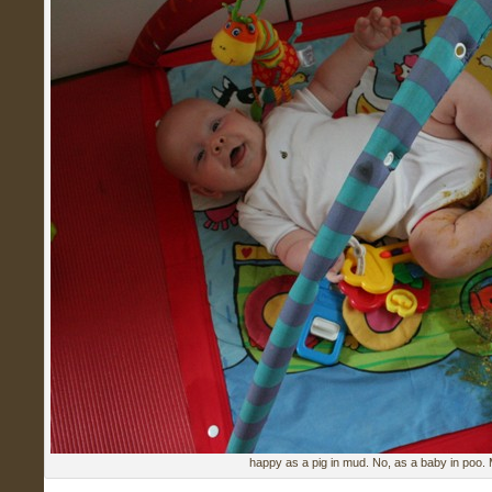
happy as a pig in mud. No, as a baby in poo.