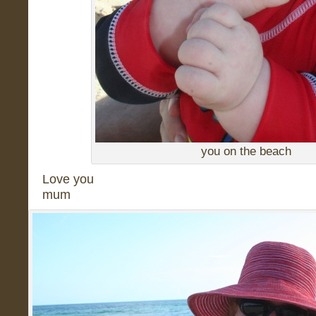
you on the beach
Love you
mum