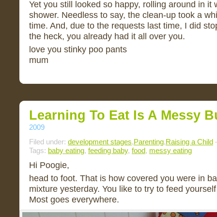
Yet you still looked so happy, rolling around in it
shower. Needless to say, the clean-up took a whil
time. And, due to the requests last time, I did st
the heck, you already had it all over you.
love you stinky poo pants
mum
Learning To Eat Is A Messy B
2009
Filed under:
development stages
,
Parenting
,
Raising a Child
—
Tags:
baby eating
,
feeding baby
,
food
,
messy eating
Hi Poogie,
head to foot. That is how covered you were in b
mixture yesterday. You like to try to feed yourself
Most goes everywhere.