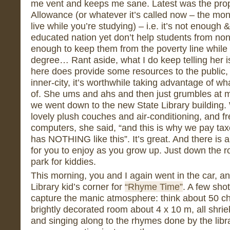
me vent and keeps me sane. Latest was the pro
Allowance (or whatever it’s called now – the mon
live while you’re studying) – i.e. it’s not enough 
educated nation yet don’t help students from no
enough to keep them from the poverty line while t
degree… Rant aside, what I do keep telling her 
here does provide some resources to the public, 
inner-city, it’s worthwhile taking advantage of w
of. She ums and ahs and then just grumbles at 
we went down to the new State Library building. Wa
lovely plush couches and air-conditioning, and fr
computers, she said, “and this is why we pay tax
has NOTHING like this”. It’s great. And there is 
for you to enjoy as you grow up. Just down the r
park for kiddies.
This morning, you and I again went in the car, a
Library kid’s corner for
“Rhyme Time”
. A few sho
capture the manic atmosphere: think about 50 chi
brightly decorated room about 4 x 10 m, all shrie
and singing along to the rhymes done by the libr