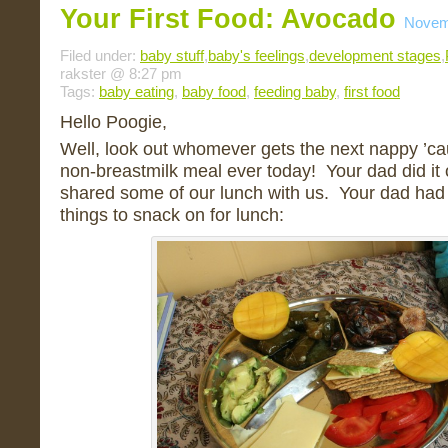
Your First Food: Avocado
Novem
Filed under:
baby stuff
,
baby's feelings
,
development stages
,
rakster @ 8:27 pm
Tags:
baby eating
,
baby food
,
feeding baby
,
first food
Hello Poogie,
Well, look out whomever gets the next nappy ’ca
non-breastmilk meal ever today! Your dad did it o
shared some of our lunch with us. Your dad had 
things to snack on for lunch: