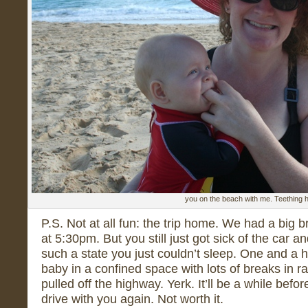
you on the beach with me. Teething 
P.S. Not at all fun: the trip home. We had a big b
at 5:30pm. But you still just got sick of the car a
such a state you just couldn’t sleep. One and a 
baby in a confined space with lots of breaks in
pulled off the highway. Yerk. It’ll be a while bef
drive with you again. Not worth it.