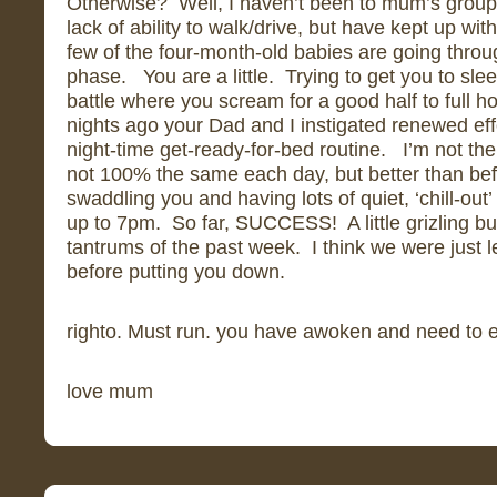
Otherwise? Well, I haven’t been to mum’s group
lack of ability to walk/drive, but have kept up wi
few of the four-month-old babies are going throu
phase. You are a little. Trying to get you to sl
battle where you scream for a good half to full 
nights ago your Dad and I instigated renewed effo
night-time get-ready-for-bed routine. I’m not the 
not 100% the same each day, but better than bef
swaddling you and having lots of quiet, ‘chill-out’
up to 7pm. So far, SUCCESS! A little grizling bu
tantrums of the past week. I think we were just le
before putting you down.
righto. Must run. you have awoken and need to 
love mum