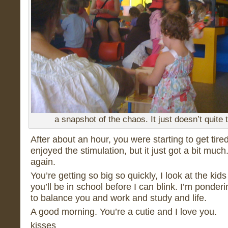
a snapshot of the chaos. It just doesn’t quite 
After about an hour, you were starting to get tire
enjoyed the stimulation, but it just got a bit mu
again.
You’re getting so big so quickly, I look at the kid
you’ll be in school before I can blink. I’m ponderin
to balance you and work and study and life.
A good morning. You’re a cutie and I love you.
kisses