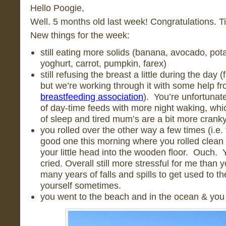
Hello Poogie,
Well. 5 months old last week! Congratulations. Ti
New things for the week:
still eating more solids (banana, avocado, pota
yoghurt, carrot, pumpkin, farex)
still refusing the breast a little during the day 
but we’re working through it with some help f
breastfeeding association
). You’re unfortunat
of day-time feeds with more night waking, which
of sleep and tired mum’s are a bit more cranky
you rolled over the other way a few times (i.e
good one this morning where you rolled clean
your little head into the wooden floor. Ouch. Yo
cried. Overall still more stressful for me than y
many years of falls and spills to get used to the
yourself sometimes.
you went to the beach and in the ocean & you