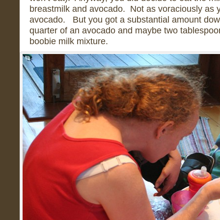
breastmilk and avocado. Not as voraciously as y
avocado. But you got a substantial amount down.
quarter of an avocado and maybe two tablespoon
boobie milk mixture.