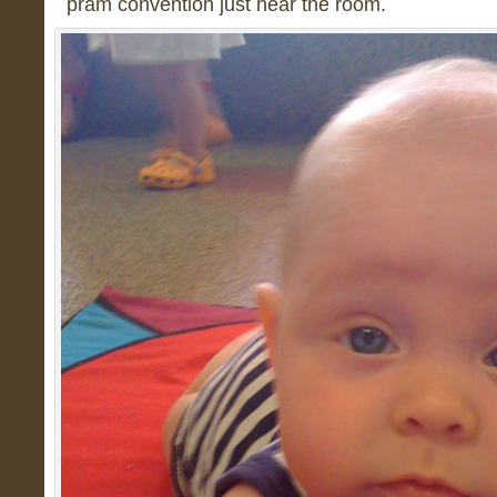
pram convention just near the room.