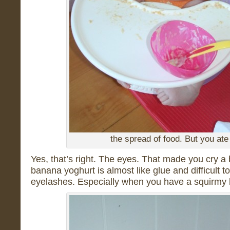
the spread of food. But you ate 
Yes, that’s right. The eyes. That made you cry a 
banana yoghurt is almost like glue and difficult
eyelashes. Especially when you have a squirm