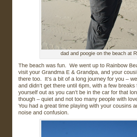
dad and poogie on the beach at 
The beach was fun. We went up to Rainbow Bea
visit your Grandma E & Grandpa, and your cousi
there too. It’s a bit of a long journey for you – w
and didn’t get there until 6pm, with a few breaks 
yourself out as you can’t be in the car for that lon
though – quiet and not too many people with lov
You had a great time playing with your cousins an
noise and confusion.