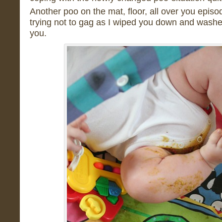
Another poo on the mat, floor, all over you episo
trying not to gag as I wiped you down and washe
you.