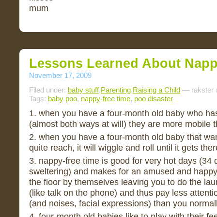
mum
Lessons Learned About Napp
November 17, 2009
Filed under:
baby stuff
,
Parenting
,
Raising a Child
— rakster
Tags:
baby poo
,
nappy-free time
,
poo disaster
1. when you have a four-month old baby who has 
(almost both ways at will) they are more mobile 
2. when you have a four-month old baby that wan
quite reach, it will wiggle and roll until it gets ther
3. nappy-free time is good for very hot days (34
sweltering) and makes for an amused and happ
the floor by themselves leaving you to do the la
(like talk on the phone) and thus pay less attent
(and noises, facial expressions) than you normal
4. four-month old babies like to play with their f