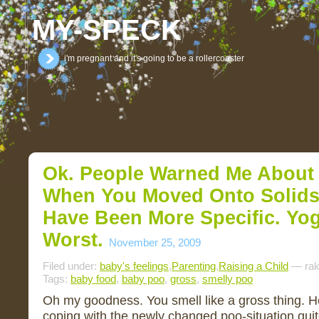
MY-SPECK
i'm pregnant and it's going to be a rollercoaster
Ok. People Warned Me About
When You Moved Onto Solids
Have Been More Specific. Yog
Worst.
November 25, 2009
Filed under:
baby's feelings
,
Parenting
,
Raising a Child
— rak
Tags:
baby food
,
baby poo
,
gross
,
smelly poo
Oh my goodness. You smell like a gross thing. He
coping with the newly changed poo-situation quite