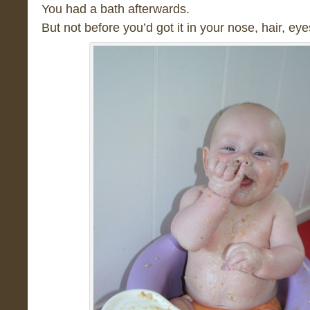
You had a bath afterwards.
But not before you’d got it in your nose, hair, eye