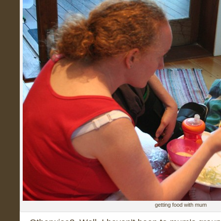
getting food with mum