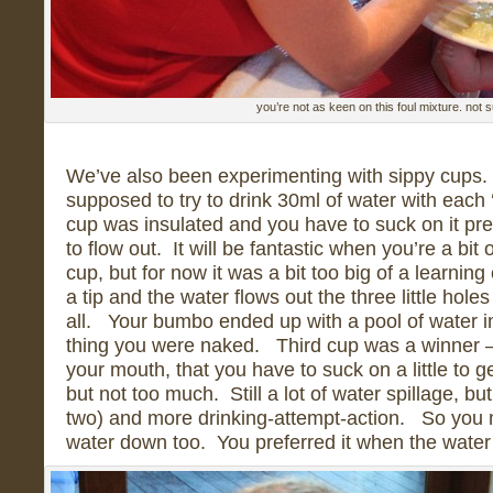
you’re not as keen on this foul mixture. not s
We’ve also been experimenting with sippy cups.
supposed to try to drink 30ml of water with each ‘
cup was insulated and you have to suck on it pret
to flow out. It will be fantastic when you’re a bit
cup, but for now it was a bit too big of a learnin
a tip and the water flows out the three little hole
all. Your bumbo ended up with a pool of water i
thing you were naked. Third cup was a winner – 
your mouth, that you have to suck on a little to ge
but not too much. Still a lot of water spillage, bu
two) and more drinking-attempt-action. So you
water down too. You preferred it when the wate