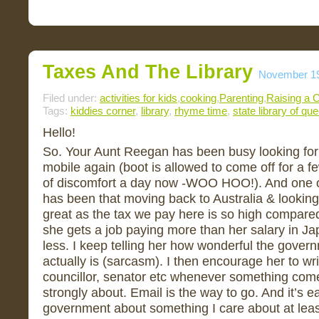
Taxes And The Library
November 19
Filed under:
activities for kids
,
cooking
,
Parenting
,
Raising a C
Tags:
kiddies corner
,
library
,
rhyme time
,
state library of qu
Hello!
So. Your Aunt Reegan has been busy looking for a
mobile again (boot is allowed to come off for a fe
of discomfort a day now -WOO HOO!). And one o
has been that moving back to Australia & looking f
great as the tax we pay here is so high compared
she gets a job paying more than her salary in Ja
less. I keep telling her how wonderful the govern
actually is (sarcasm). I then encourage her to wri
councillor, senator etc whenever something come
strongly about. Email is the way to go. And it’s eas
government about something I care about at lea