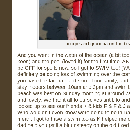
poogie and grandpa on the b
And you went in the water of the ocean (a bit to
keen) and the pool (loved it) for the first time. 
be OFF for spells now, so I got to SWIM too! (Y
definitely be doing lots of swimming over the c
you have the fair hair and skin of our family, and 
stay indoors between 10am and 3pm and swim be
beach was best on Sunday morning at around 7a
and lovely. We had it all to ourselves until, lo a
looked up to see our friends K & kids F & F & J 
Who we didn’t even know were going to be in Rai
meant I got to have a swim too as K helped me o
dad held you (still a bit unsteady on the old fixed