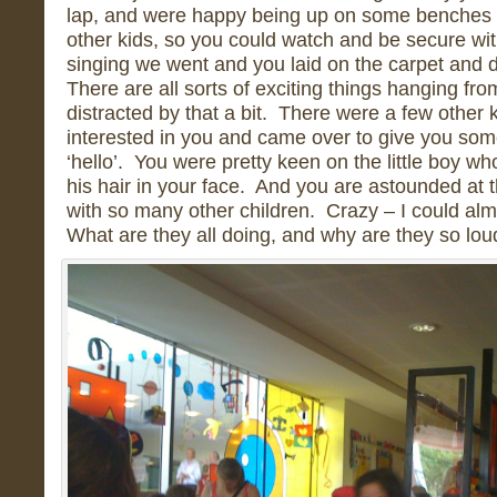
lap, and were happy being up on some benches 
other kids, so you could watch and be secure wit
singing we went and you laid on the carpet and 
There are all sorts of exciting things hanging fro
distracted by that a bit. There were a few othe
interested in you and came over to give you som
‘hello’. You were pretty keen on the little boy w
his hair in your face. And you are astounded at t
with so many other children. Crazy – I could alm
What are they all doing, and why are they so lo