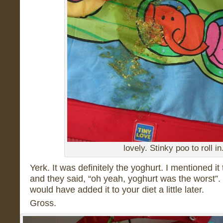
lovely. Stinky poo to roll in
Yerk. It was definitely the yoghurt. I mentioned i
and they said, “oh yeah, yoghurt was the worst”. 
would have added it to your diet a little later.
Gross.