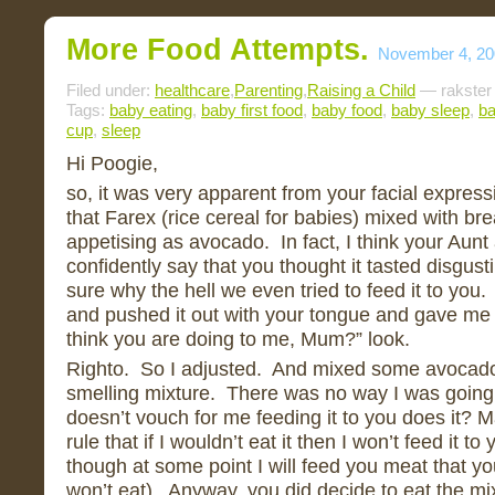
More Food Attempts.
November 4, 20
Filed under:
healthcare
,
Parenting
,
Raising a Child
— rakster
Tags:
baby eating
,
baby first food
,
baby food
,
baby sleep
,
ba
cup
,
sleep
Hi Poogie,
so, it was very apparent from your facial expres
that Farex (rice cereal for babies) mixed with br
appetising as avocado. In fact, I think your Aunt
confidently say that you thought it tasted disgust
sure why the hell we even tried to feed it to yo
and pushed it out with your tongue and gave me 
think you are doing to me, Mum?” look.
Righto. So I adjusted. And mixed some avocado 
smelling mixture. There was no way I was going t
doesn’t vouch for me feeding it to you does it? 
rule that if I wouldn’t eat it then I won’t feed it t
though at some point I will feed you meat that y
won’t eat). Anyway, you did decide to eat the mix