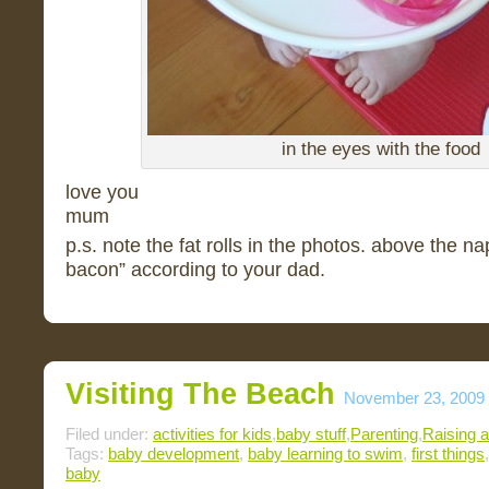
in the eyes with the food
love you
mum
p.s. note the fat rolls in the photos. above the n
bacon” according to your dad.
Visiting The Beach
November 23, 2009
Filed under:
activities for kids
,
baby stuff
,
Parenting
,
Raising a
Tags:
baby development
,
baby learning to swim
,
first things
baby