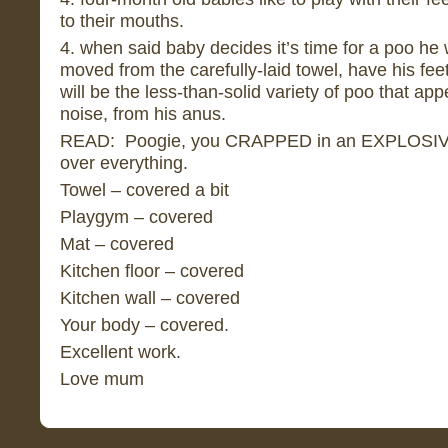
to their mouths.
4. when said baby decides it’s time for a poo he w
moved from the carefully-laid towel, have his fee
will be the less-than-solid variety of poo that ap
noise, from his anus.
READ: Poogie, you CRAPPED in an EXPLOSIV
over everything.
Towel – covered a bit
Playgym – covered
Mat – covered
Kitchen floor – covered
Kitchen wall – covered
Your body – covered.
Excellent work.
Love mum