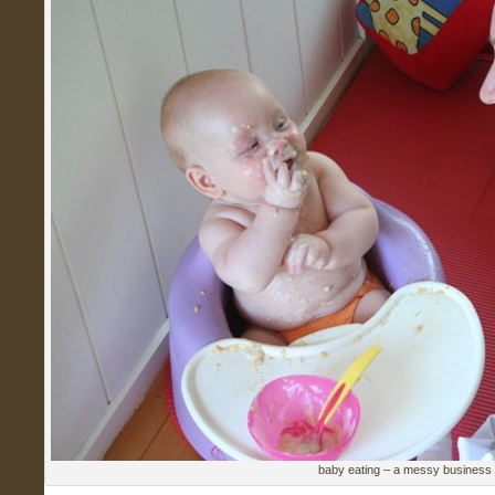
baby eating – a messy business