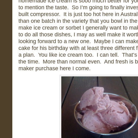
homemade ice cream is sooo much better for you
to mention the taste. So I’m going to finally inve
built compressor. It is just too hot here in Austr
than one batch in the variety that you bowl in th
make ice cream or sorbet I generally want to make
to do all those dishes, I may as well make it wor
looking forward to a new one. Maybe I can mak
cake for his birthday with at least three different
a plan. You like ice cream too. I can tell. That’s 
the time. More than normal even. And fresh is b
maker purchase here I come.