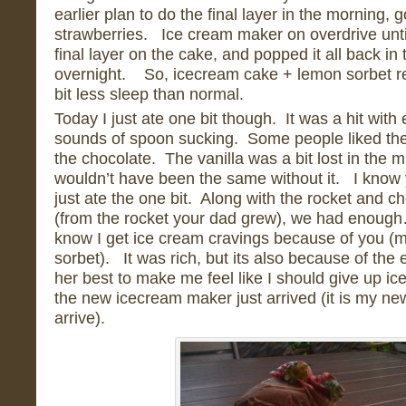
earlier plan to do the final layer in the morning, go
strawberries. Ice cream maker on overdrive unti
final layer on the cake, and popped it all back in 
overnight. So, icecream cake + lemon sorbet re
bit less sleep than normal.
Today I just ate one bit though. It was a hit with
sounds of spoon sucking. Some people liked th
the chocolate. The vanilla was a bit lost in the m
wouldn’t have been the same without it. I know
just ate the one bit. Along with the rocket and 
(from the rocket your dad grew), we had enough…
know I get ice cream cravings because of you (m
sorbet). It was rich, but its also because of the
her best to make me feel like I should give up 
the new icecream maker just arrived (it is my n
arrive).