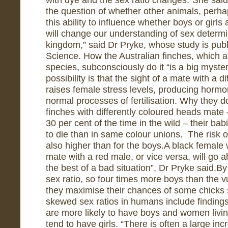
the question of whether other animals, per
this ability to influence whether boys or girls
will change our understanding of sex determi
kingdom,” said Dr Pryke, whose study is publ
Science. How the Australian finches, which 
species, subconsciously do it “is a big myster
possibility is that the sight of a mate with a 
raises female stress levels, producing hormon
normal processes of fertilisation. Why they d
finches with differently coloured heads mat
30 per cent of the time in the wild – their ba
to die than in same colour unions. The risk of 
also higher than for the boys.A black female 
mate with a red male, or vice versa, will go
the best of a bad situation”, Dr Pryke said.By
sex ratio, so four times more boys than the vu
they maximise their chances of some chicks 
skewed sex ratios in humans include finding
are more likely to have boys and women livi
tend to have girls. “There is often a large i