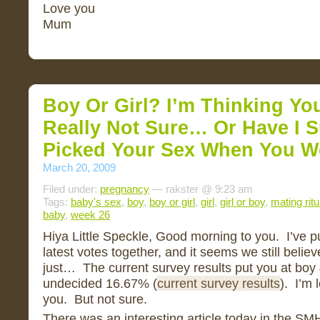
Love you
Mum
Boy Or Girl? I’m Thinking You
Really Not Sure… Or Have I 
Picked Your Sex When You W
March 20, 2009
Filed under:
pregnancy
— rakster @ 9:23 am
Tags:
baby's sex
,
boy
,
boy or girl
,
girl
,
girl or boy
,
mating ritu
baby
,
week 26
Hiya Little Speckle, Good morning to you. I’ve pu
latest votes together, and it seems we still belie
just… The current survey results put you at boy
undecided 16.67% (
current survey results
). I’m 
you. But not sure.
There was an interesting article today in the S