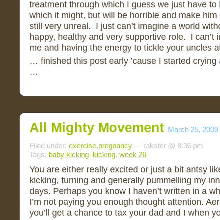
treatment through which I guess we just have to h
which it might, but will be horrible and make him 
still very unreal. I just can’t imagine a world wi
happy, healthy and very supportive role. I can’t
me and having the energy to tickle your uncles at
… finished this post early ’cause I started crying
…
All Mighty Movement
March 25, 2009
Filed under:
exercise
,
pregnancy
— rakster @ 8:36 pm
Tags:
baby kicking
,
kicking
,
week 26
You are either really excited or just a bit antsy 
kicking, turning and generally pummelling my inn
days. Perhaps you know I haven’t written in a wh
I’m not paying you enough thought attention. Ae
you’ll get a chance to tax your dad and I when y