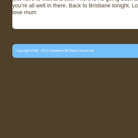
you’re all well in there. Back to Brisbane tonight. L
love mum
Copyright 2008 - 2012 Rakalene All Rights Reserved.