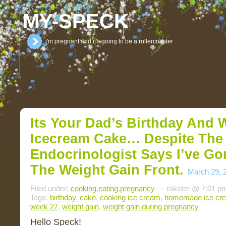
MY-SPECK
i'm pregnant and it's going to be a rollercoaster
Its Your Dad’s Birthday And 
Icecream Cake… Despite The
Endocrinologist Says I’ve G
The Weight Gain Front.
March 29, 
Filed under:
cooking
,
eating
,
pregnancy
— rakster @ 7:01 p
Tags:
birthday
,
cake
,
cooking ice cream
,
homemade ice cr
week 27
,
weight gain
,
weight gain during pregnancy
Hello Speck!