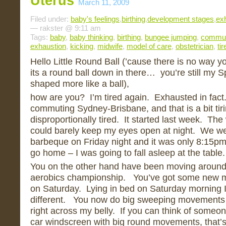
Uterus
March 11, 2009
Filed under:
baby's feelings
,
birthing
,
development stages
,
ex
— rakster @ 9:11 am
Tags:
baby
,
baby thinking
,
birthing
,
bungee jumping
,
commut
exhaustion
,
kicking
,
midwife
,
model of care
,
obstetrician
,
tir
Hello Little Round Ball (’cause there is no way 
its a round ball down in there… you’re still my S
shaped more like a ball),
how are you? I’m tired again. Exhausted in fact
commuting Sydney-Brisbane, and that is a bit tiri
disproportionally tired. It started last week. T
could barely keep my eyes open at night. We we
barbeque on Friday night and it was only 8:15pm
go home – I was going to fall asleep at the table.
You on the other hand have been moving around l
aerobics championship. You’ve got some new mo
on Saturday. Lying in bed on Saturday morning 
different. You now do big sweeping movements 
right across my belly. If you can think of someo
car windscreen with big round movements, that’s w