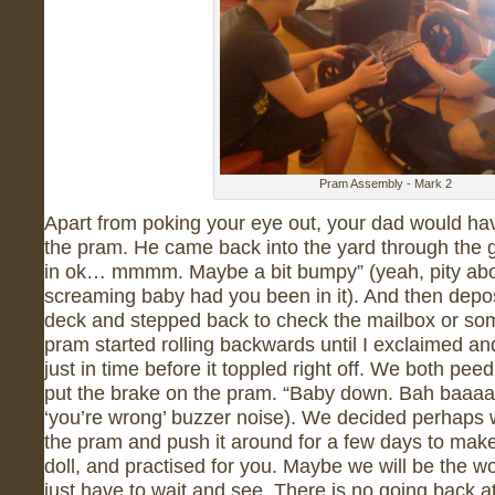
Pram Assembly - Mark 2
Apart from poking your eye out, your dad would hav
the pram. He came back into the yard through the g
in ok… mmmm. Maybe a bit bumpy” (yeah, pity abo
screaming baby had you been in it). And then depos
deck and stepped back to check the mailbox or som
pram started rolling backwards until I exclaimed a
just in time before it toppled right off. We both pe
put the brake on the pram. “Baby down. Bah baaa
‘you’re wrong’ buzzer noise). We decided perhaps w
the pram and push it around for a few days to make 
doll, and practised for you. Maybe we will be the wo
just have to wait and see. There is no going back a