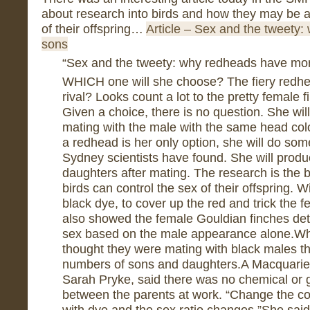
about research into birds and how they may be ab
of their offspring…
Article – Sex and the tweety
sons
“Sex and the tweety: why redheads have mo
WHICH one will she choose? The fiery redhea
rival? Looks count a lot to the pretty female 
Given a choice, there is no question. She will
mating with the male with the same head colou
a redhead is her only option, she will do som
Sydney scientists have found. She will pro
daughters after mating. The research is the b
birds can control the sex of their offspring. 
black dye, to cover up the red and trick the 
also showed the female Gouldian finches dete
sex based on the male appearance alone.Wh
thought they were mating with black males t
numbers of sons and daughters.A Macquarie U
Sarah Pryke, said there was no chemical or g
between the parents at work. “Change the co
with dye and the sex ratio changes.”She said