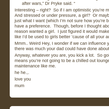
after wars,” Dr Pryke said. “
Interesting – right? So if I am optimistic you’re 
And stressed or under pressure, a girl? Or maybe
just what I want (which I’m not sure how you’re be
have a preference. Though, before I thought abo
reason wanted a girl. I just figured it would mak
like I’d be used to girls better ’cause of all you
Mmm.. Weird Hey, I wonder if we can influence y
there was much your dad could have done about
Anyway, whatever you are, you kick a lot. So goi
means you’re not going to be a chilled out lou
maintenance like me.
he he.,.
love you
mum