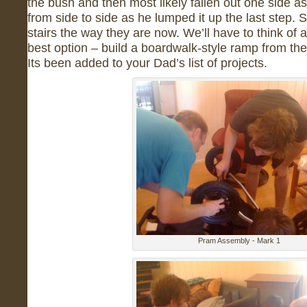
the bush and then most likely fallen out one side a
from side to side as he lumped it up the last step. S
stairs the way they are now. We’ll have to think of a
best option – build a boardwalk-style ramp from the 
Its been added to your Dad’s list of projects.
Pram Assembly - Mark 1