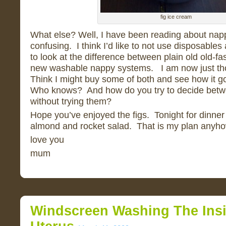
fig ice cream
What else? Well, I have been reading about nappi
confusing. I think I’d like to not use disposables a
to look at the difference between plain old old-f
new washable nappy systems. I am now just th
Think I might buy some of both and see how it 
Who knows? And how do you try to decide betwe
without trying them?
Hope you’ve enjoyed the figs. Tonight for dinner 
almond and rocket salad. That is my plan anyho
love you
mum
Windscreen Washing The Ins