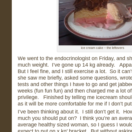
ice cream cake – the leftovers
We went to the endocrinologist on Friday, and she
much weight. I’ve gone up 14 kg already. Appar
But I feel fine, and I still exercise a lot. So it ca
she saw me briefly, asked some questions, wrote 
tests and other things I have to go and get jabbe
weeks (fun fun fun) and then charged me a lot o
privilege. Finished by telling me icecream should
as it will be more comfortable for me if I don’t p
I’ve been thinking about it. I still don’t get it. 
much you should put on? I think you’re an avera
average healthy sized woman, so I guess I would f
expect to put on x kg’ bracket. But without askin