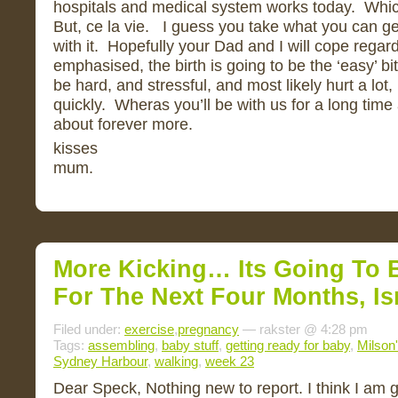
hospitals and medical system works today. Which
But, ce la vie. I guess you take what you can g
with it. Hopefully your Dad and I will cope regar
emphasised, the birth is going to be the ‘easy’ bit 
be hard, and stressful, and most likely hurt a lot, b
quickly. Wheras you’ll be with us for a long time
about forever more.
kisses
mum.
More Kicking… Its Going To 
For The Next Four Months, Isn
Filed under:
exercise
,
pregnancy
— rakster @ 4:28 pm
Tags:
assembling
,
baby stuff
,
getting ready for baby
,
Milson'
Sydney Harbour
,
walking
,
week 23
Dear Speck, Nothing new to report. I think I am 