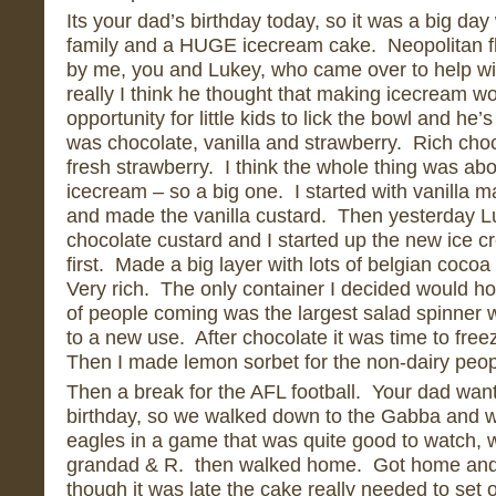
Its your dad’s birthday today, so it was a big day 
family and a HUGE icecream cake. Neopolitan f
by me, you and Lukey, who came over to help with
really I think he thought that making icecream wo
opportunity for little kids to lick the bowl and he’
was chocolate, vanilla and strawberry. Rich choc
fresh strawberry. I think the whole thing was abou
icecream – so a big one. I started with vanilla m
and made the vanilla custard. Then yesterday L
chocolate custard and I started up the new ice
first. Made a big layer with lots of belgian cocoa
Very rich. The only container I decided would h
of people coming was the largest salad spinner 
to a new use. After chocolate it was time to freez
Then I made lemon sorbet for the non-dairy peop
Then a break for the AFL football. Your dad wan
birthday, so we walked down to the Gabba and w
eagles in a game that was quite good to watch, w
grandad & R. then walked home. Got home and
though it was late the cake really needed to set 