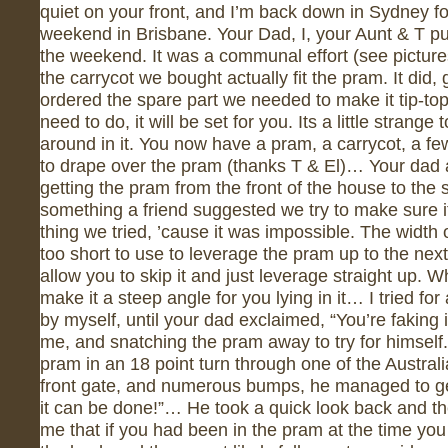
quiet on your front, and I’m back down in Sydney fo
weekend in Brisbane. Your Dad, I, your Aunt & T p
the weekend. It was a communal effort (see picture
the carrycot we bought actually fit the pram. It did
ordered the spare part we needed to make it tip-top
need to do, it will be set for you. Its a little strang
around in it. You now have a pram, a carrycot, a few
to drape over the pram (thanks T & El)… Your dad a
getting the pram from the front of the house to the s
something a friend suggested we try to make sure i
thing we tried, ’cause it was impossible. The width o
too short to use to leverage the pram up to the next
allow you to skip it and just leverage straight up. 
make it a steep angle for you lying in it… I tried for
by myself, until your dad exclaimed, “You’re faking it
me, and snatching the pram away to try for himself
pram in an 18 point turn through one of the Austral
front gate, and numerous bumps, he managed to get 
it can be done!”… He took a quick look back and th
me that if you had been in the pram at the time you