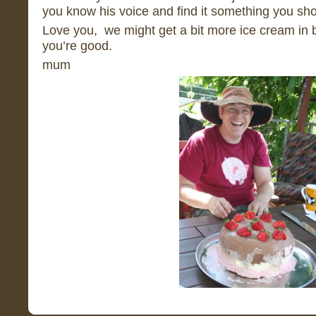
you know his voice and find it something you sho
Love you, we might get a bit more ice cream in b
you’re good.
mum