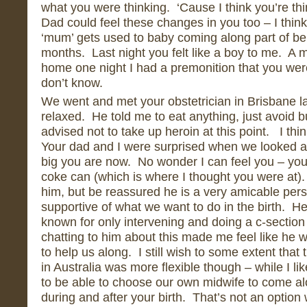
what you were thinking. ‘Cause I think you’re th
Dad could feel these changes in you too – I think i
‘mum’ gets used to baby coming along part of be
months. Last night you felt like a boy to me. A 
home one night I had a premonition that you were
don’t know.
We went and met your obstetrician in Brisbane la
relaxed. He told me to eat anything, just avoid
advised not to take up heroin at this point. I th
Your dad and I were surprised when we looked at
big you are now. No wonder I can feel you – you
coke can (which is where I thought you were at)
him, but be reassured he is a very amicable pe
supportive of what we want to do in the birth. He
known for only intervening and doing a c-section
chatting to him about this made me feel like he w
to help us along. I still wish to some extent that
in Australia was more flexible though – while I like
to be able to choose our own midwife to come al
during and after your birth. That’s not an option