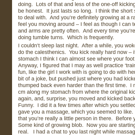
doing. Lots of that and less of the one-off kicking
be honest. It just lasts so long. I think the shor
to deal with. And you’re definitely growing at a 
feel you moving around – I feel as though I can t
and arms are pretty often. And every time you’r
doing tumble turns. Which is frequently.
I couldn’t sleep last night. After a while, you wo
do the calesthenics. You kick really hard now – i
stomach I think I can almost see where your foo
Anyway, I figured that I may as well practice ‘trai
fun, like the girl I work with is going to do with h
bit of a joke, but pushed just where you had kic
thumped back even harder than the first time. I
cm along my stomach from where the original k
again, and, surprise, you moved and kicked back
Funny. I did it a few times after which you settl
gave you a massage, which you seemed to like. I
that you’re really a little person in there. Before
Some kind of growing blob. Now you are startin
real. I had a chat to you last night while mass