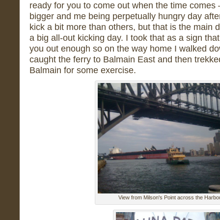
ready for you to come out when the time comes – 
bigger and me being perpetually hungry day aft
kick a bit more than others, but that is the main
a big all-out kicking day. I took that as a sign tha
you out enough so on the way home I walked dow
caught the ferry to Balmain East and then trek
Balmain for some exercise.
View from Milson's Point across the Harbo