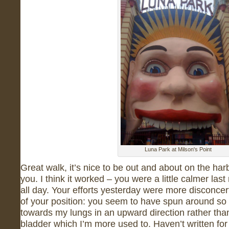
Luna Park at Milson's Point
Great walk, it’s nice to be out and about on the har
you. I think it worked – you were a little calmer las
all day. Your efforts yesterday were more disconce
of your position: you seem to have spun around so
towards my lungs in an upward direction rather th
bladder which I’m more used to. Haven’t written for 