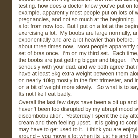
testing, how does a doctor know you’ve put on 
example, apparently most people put on lots of we
pregnancies, and not so much at the beginning. 
a lot from now too. But I put on a lot at the begin
exercising a lot. My boobs are large normally, 
exponentially and are a lot heavier than before
about three times now. Most people apparently 
set of bras once. I’m on my third set. Each time,
the boobs are just getting bigger and bigger. I’v
seriously with your dad, and we both agree that
have at least 5kg extra weight between them alone
on nearly 10kg mostly in the first trimester, and i
on a bit of weight more slowly. So what is to sa
Its not like I eat badly.
Overall the last few days have been a bit up an
haven’t been too disrupted by my abrupt mood s
discombobulation. Yesterday I spent the day alt
cream and then feeling upset. It is going to cont
may have to get used to it. I think you are enjo
around – you move a lot when its just he and I ha