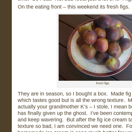
On the eating front – this weekend its fresh figs.
fresh figs
They are in season, so I bought a box. Made fig
which tastes good but is all the wrong texture. 
actually your grandmother K’s – I stole, I mean 
has finally given up the ghost. I’ve been conte
and keep wavering. But after the fig ice cream t
texture so bad, I am convinced we need one. Fo