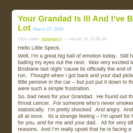
Your Grandad Is Ill And I’ve 
Lot
March 27, 2009
Filed under:
pregnancy
— rakster @ 10:36 am
Hello Little Speck,
Well, I’m a great big ball of emotion today. Still
balling my eyes out the next. Was very excited to
Brisbane last night ’cause its officially the end
run. Thought when I got back and your dad pick
little pensive in the car – but just put it down to th
were such a simple frustration.
So, bad news for your Grandad. He found out th
throat cancer. For someone who’s never smoked,
statistically. I’m pretty shocked. And angry. An
all at once. Its a strange feeling – I’m upset for
for you, and for me and your dad. All for very dif
reasons. And I’m really upset that he is facing a