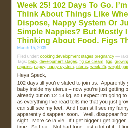
Week 25! 102 Days To Go. I’m
Think About Things Like Whe
Dispose, Nappy System Or J
Simple Nappies? But Mostly I’
Thinking About Food. Figs T
March 15, 2009
Filed under:
cooking
,
development stages
,
pregnancy
— raks
Tags:
baby
,
development stages
,
fig ice cream
,
figs
,
growin
nappies
,
nappy
,
nappy system
,
uterus
,
week 25
,
weight gai
Heya Speck,
102 days till you’re slated to join us. Apparently yo
baby inside my uterus – now you’re just getting b
already put on 12-13 kg, so I expect I’m going t
as everything I’ve read tells me that you just gro
can still see my feet. And I can still see my fann
apparently disappear soon. Well, disappear fro
sight. More ce la vie. If I get bigger I get bigger
time. So I eat. Not bad food, just a lot of it. I fi