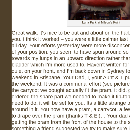
Luna Park at Milson's Point
Great walk, it’s nice to be out and about on the har
you. I think it worked – you were a little calmer las
all day. Your efforts yesterday were more disconce
of your position: you seem to have spun around so
towards my lungs in an upward direction rather th
bladder which I’m more used to. Haven’t written for 
quiet on your front, and I’m back down in Sydney fo
weekend in Brisbane. Your Dad, I, your Aunt & T p
the weekend. It was a communal effort (see picture
the carrycot we bought actually fit the pram. It did
ordered the spare part we needed to make it tip-top
need to do, it will be set for you. Its a little strang
around in it. You now have a pram, a carrycot, a few
to drape over the pram (thanks T & El)… Your dad a
getting the pram from the front of the house to the s
something a friend suggested we try to make sure i