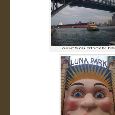
View from Milson's Point across the Harbo