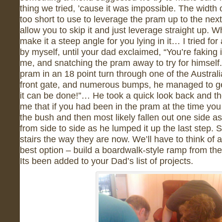
thing we tried, ’cause it was impossible. The width o
too short to use to leverage the pram up to the next
allow you to skip it and just leverage straight up. 
make it a steep angle for you lying in it… I tried for
by myself, until your dad exclaimed, “You’re faking it
me, and snatching the pram away to try for himself
pram in an 18 point turn through one of the Austral
front gate, and numerous bumps, he managed to get 
it can be done!”… He took a quick look back and th
me that if you had been in the pram at the time you
the bush and then most likely fallen out one side a
from side to side as he lumped it up the last step. S
stairs the way they are now. We’ll have to think of a
best option – build a boardwalk-style ramp from the 
Its been added to your Dad’s list of projects.