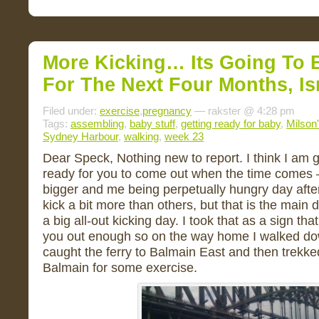
More Kicking… Its Going To 
For The Next Four Months, Isn
Filed under:
exercise
,
pregnancy
— rakster @ 4:28 pm
Tags:
assembling
,
baby stuff
,
getting ready for baby
,
Milson'
Sydney Harbour
,
walking
,
week 23
Dear Speck, Nothing new to report. I think I am 
ready for you to come out when the time comes – 
bigger and me being perpetually hungry day aft
kick a bit more than others, but that is the main
a big all-out kicking day. I took that as a sign tha
you out enough so on the way home I walked dow
caught the ferry to Balmain East and then trek
Balmain for some exercise.