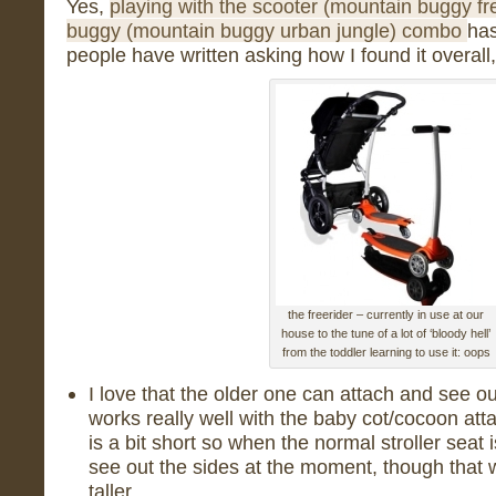
Yes,
playing with the scooter (mountain buggy fr
buggy (mountain buggy urban jungle) combo
has
people have written asking how I found it overall
the freerider – currently in use at our
house to the tune of a lot of ‘bloody hell’
from the toddler learning to use it: oops
I love that the older one can attach and see o
works really well with the baby cot/cocoon att
is a bit short so when the normal stroller seat
see out the sides at the moment, though that 
taller.