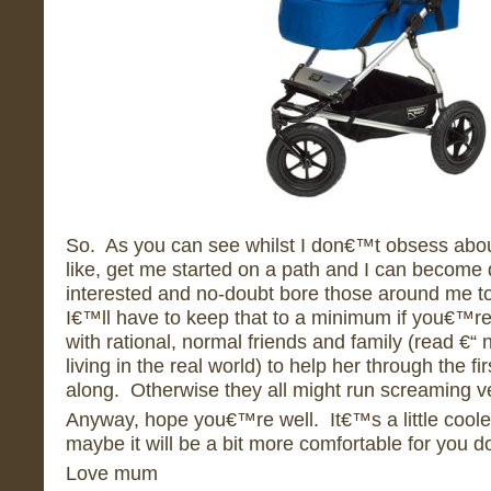
So. As you can see whilst I don€™t obsess abo
like, get me started on a path and I can become 
interested and no-doubt bore those around me to
I€™ll have to keep that to a minimum if you€™r
with rational, normal friends and family (read €
living in the real world) to help her through the f
along. Otherwise they all might run screaming ve
Anyway, hope you€™re well. It€™s a little cooler
maybe it will be a bit more comfortable for you d
Love mum