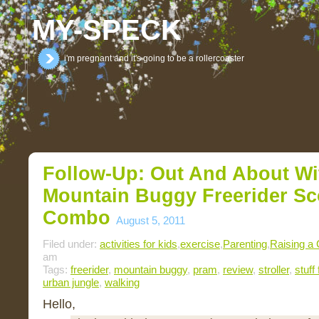
MY-SPECK
i'm pregnant and it's going to be a rollercoaster
Follow-Up: Out And About W
Mountain Buggy Freerider Sc
Combo
August 5, 2011
Filed under:
activities for kids
,
exercise
,
Parenting
,
Raising a 
am
Tags:
freerider
,
mountain buggy
,
pram
,
review
,
stroller
,
stuff
urban jungle
,
walking
Hello,