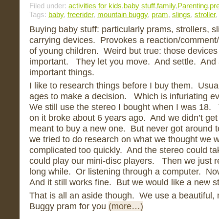
Filed under:
activities for kids
,
baby stuff
,
family
,
Parenting
,
pr
Tags:
baby
,
freerider
,
mountain buggy
,
pram
,
slings
,
stroller
Buying baby stuff: particularly prams, strollers, 
carrying devices. Provokes a reaction/comment/
of young children. Weird but true: those devices
important. They let you move. And settle. And al
important things.
I like to research things before I buy them. Usu
ages to make a decision. Which is infuriating 
We still use the stereo I bought when I was 18.
on it broke about 6 years ago. And we didn’t get
meant to buy a new one. But never got around t
we tried to do research on what we thought we wan
complicated too quickly. And the stereo could tak
could play our mini-disc players. Then we just re
long while. Or listening through a computer. No
And it still works fine. But we would like a new 
That is all an aside though. We use a beautiful
Buggy pram for you
(more…)