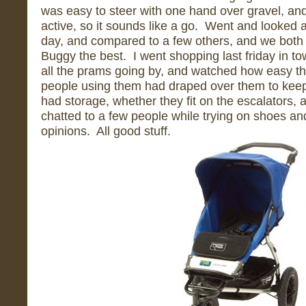
was easy to steer with one hand over gravel, and
active, so it sounds like a go. Went and looked 
day, and compared to a few others, and we both 
Buggy the best. I went shopping last friday in to
all the prams going by, and watched how easy th
people using them had draped over them to keep 
had storage, whether they fit on the escalators, an
chatted to a few people while trying on shoes and 
opinions. All good stuff.