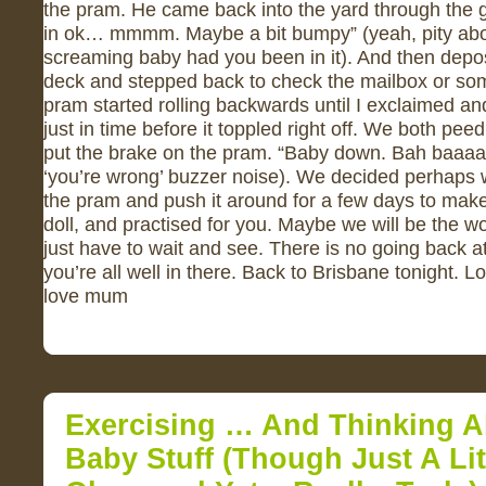
the pram. He came back into the yard through the g
in ok… mmmm. Maybe a bit bumpy” (yeah, pity abo
screaming baby had you been in it). And then depos
deck and stepped back to check the mailbox or som
pram started rolling backwards until I exclaimed a
just in time before it toppled right off. We both pe
put the brake on the pram. “Baby down. Bah baaa
‘you’re wrong’ buzzer noise). We decided perhaps w
the pram and push it around for a few days to make 
doll, and practised for you. Maybe we will be the wo
just have to wait and see. There is no going back a
you’re all well in there. Back to Brisbane tonight. L
love mum
Exercising … And Thinking 
Baby Stuff (though Just A Litt