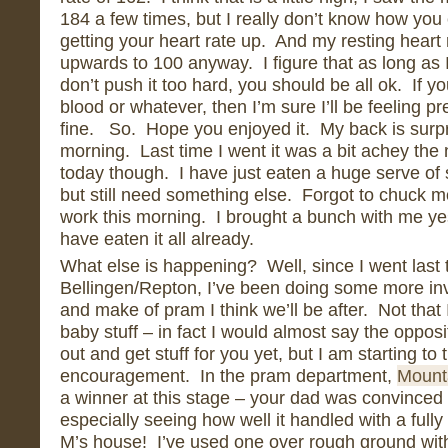
184 a few times, but I really don’t know how you
getting your heart rate up. And my resting heart
upwards to 100 anyway. I figure that as long as I
don’t push it too hard, you should be all ok. If y
blood or whatever, then I’m sure I’ll be feeling pr
fine. So. Hope you enjoyed it. My back is surpri
morning. Last time I went it was a bit achey the
today though. I have just eaten a huge serve of 
but still need something else. Forgot to chuck mo
work this morning. I brought a bunch with me y
have eaten it all already.
What else is happening? Well, since I went last t
Bellingen/Repton, I’ve been doing some more inv
and make of pram I think we’ll be after. Not tha
baby stuff – in fact I would almost say the opposi
out and get stuff for you yet, but I am starting to
encouragement. In the pram department,
Mount
a winner at this stage – your dad was convinced 
especially seeing how well it handled with a fully 
M’s house! I’ve used one over rough ground with