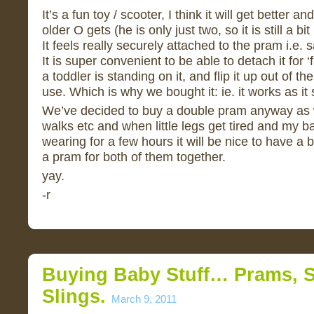
It’s a fun toy / scooter, I think it will get better 
older O gets (he is only just two, so it is still a b
It feels really securely attached to the pram i.e. sa
It is super convenient to be able to detach it for ‘
a toddler is standing on it, and flip it up out of th
use. Which is why we bought it: ie. it works as it 
We’ve decided to buy a double pram anyway as w
walks etc and when little legs get tired and my b
wearing for a few hours it will be nice to have a
a pram for both of them together.
yay.
-r
Buying Baby Stuff… Prams, S
Slings.
March 9, 2011