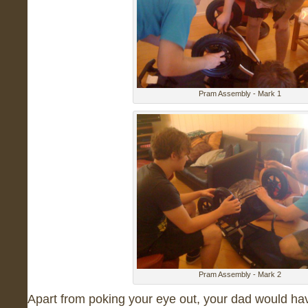
Pram Assembly - Mark 1
Pram Assembly - Mark 2
Apart from poking your eye out, your dad would hav