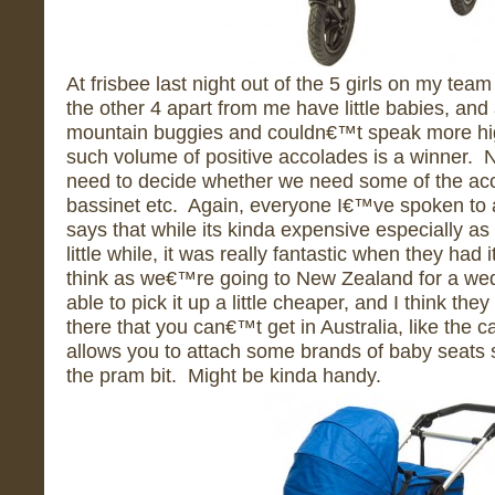
At frisbee last night out of the 5 girls on my tea
the other 4 apart from me have little babies, and
mountain buggies and couldn€™t speak more high
such volume of positive accolades is a winner. 
need to decide whether we need some of the acc
bassinet etc. Again, everyone I€™ve spoken to a
says that while its kinda expensive especially as 
little while, it was really fantastic when they ha
think as we€™re going to New Zealand for a we
able to pick it up a little cheaper, and I think th
there that you can€™t get in Australia, like the ca
allows you to attach some brands of baby seats st
the pram bit. Might be kinda handy.