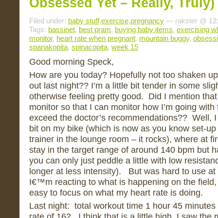
Obsessed Yet – Really, Truly)
Filed under:
baby stuff
,
exercise
,
pregnancy
— rakster @ 12
Tags:
bassinet
,
best pram
,
buying baby items
,
exercising w
monitor
,
heart rate when pregnant
,
mountain buggy
,
obsess
spanakopita
,
spinacopita
,
week 15
Good morning Speck,
How are you today? Hopefully not too shaken up 
out last night?? I’m a little bit tender in some sli
otherwise feeling pretty good. Did I mention that
monitor so that I can monitor how I’m going with
exceed the doctor’s recommendations?? Well, I d
bit on my bike (which is now as you know set-up 
trainer in the lounge room – it rocks), where at fir
stay in the target range of around 140 bpm but 
you can only just peddle a little with low resistan
longer at less intensity). But was hard to use at
I€™m reacting to what is happening on the field, 
easy to focus on what my heart rate is doing.
Last night: total workout time 1 hour 45 minutes
rate of 162. I think that is a little high, I saw th