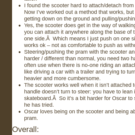
I found the scooter hard to attach/detach from
Now I’ve worked out a method that works, but it 
getting down on the ground and pulling/pushing
Yes, the scooter does get in the way of walking a 
you can attach it anywhere along the base of th
one side.Â Which means I just push on one si
works ok – not as comfortable to push as withou
Steering/pushing the pram with the scooter and
harder / different than normal, you need two h
often use when there is no-one riding an attach
like driving a car with a trailer and trying to tu
heavier and more cumbersome.
The scooter works well when it isn’t attached 
handle doesn’t turn to steer: you have to lean 
skateboard.Â So it’s a bit harder for Oscar to
he has tried.
Oscar loves being on the scooter and being ab
pram.
Overall: