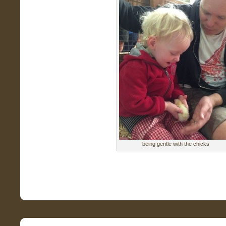
being gentle with the chicks