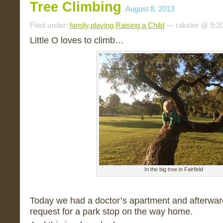
Tree Climbing
August 8, 2013
Filed under:
family
,
playing
,
Raising a Child
— rakster @ 9:2
Little O loves to climb…
In the big tree in Fairfield
Today we had a doctor’s apartment and afterwar
request for a park stop on the way home.