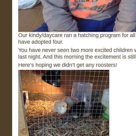
Our kindy/daycare ran a hatching program for all
have adopted four.
You have never seen two more excited children
last night. And this morning the excitement is stil
Here’s hoping we didn’t get any roosters!