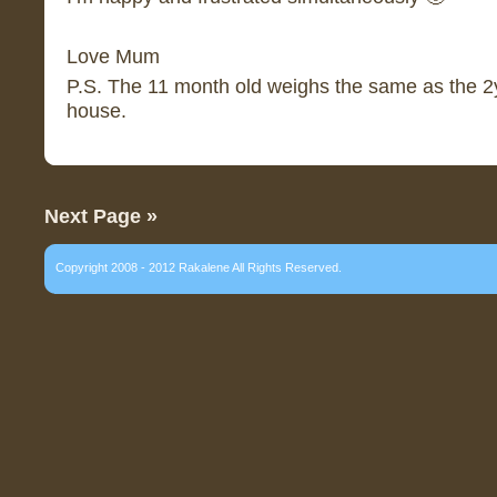
Love Mum
P.S. The 11 month old weighs the same as the 2y
house.
Next Page »
Copyright 2008 - 2012 Rakalene All Rights Reserved.