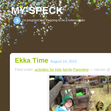
MY-SPECK
i'm pregnant and it's going to be a rollercoaster
Ekka Time
August 14, 2013
Filed under:
activities for kids
,
family
,
Parenting
— rakster @