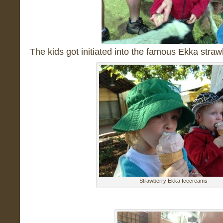
The kids got initiated into the famous Ekka str
Strawberry Ekka Icecreams