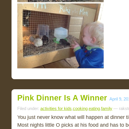
Pink Dinner Is A Winner
April 9, 2
Filed under:
activities for kids
,
cooking
,
eating
,
family
— rakst
You just never know what will happen at dinner
Most nights little O picks at his food and has to