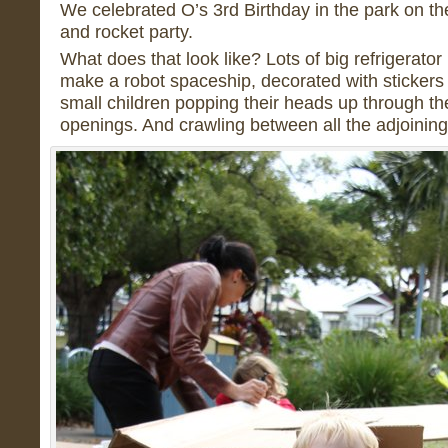
We celebrated O’s 3rd Birthday in the park on t
and rocket party.
What does that look like? Lots of big refrigerator
make a robot spaceship, decorated with stickers a
small children popping their heads up through t
openings. And crawling between all the adjoining