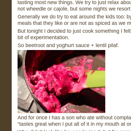
tasting most new things. We try to just relax abo
not wheedle or cajole, but some nights we resort to
Generally we do try to eat around the kids too: 
meals that they like or are not as spiced as we m
But tonight I decided to just cook something I felt
bit of experimentation.
So beetroot and yoghurt sauce + lentil pilaf.
And for once I has a son who ate without complaint
“tastes great when I put all of it in my mouth at o