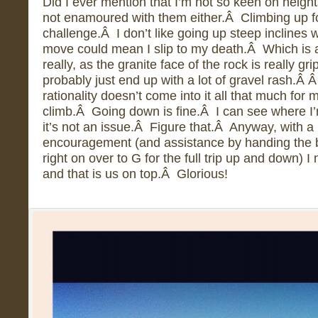
Did I ever mention that I’m not so keen on height
not enamoured with them either.Â Climbing up f
challenge.Â I don’t like going up steep inclines w
move could mean I slip to my death.Â Which is a
really, as the granite face of the rock is really gri
probably just end up with a lot of gravel rash.Â 
rationality doesn’t come into it all that much for 
climb.Â Going down is fine.Â I can see where I’m
it’s not an issue.Â Figure that.Â Anyway, with a 
encouragement (and assistance by handing the 
right on over to G for the full trip up and down) I
and that is us on top.Â Glorious!