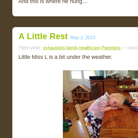
And this is where he hung…
A Little Rest
May 2, 2013
Filed under:
exhaustion
,
family
,
healthcare
,
Parenting
— rakst
Little Miss L is a bit under the weather.