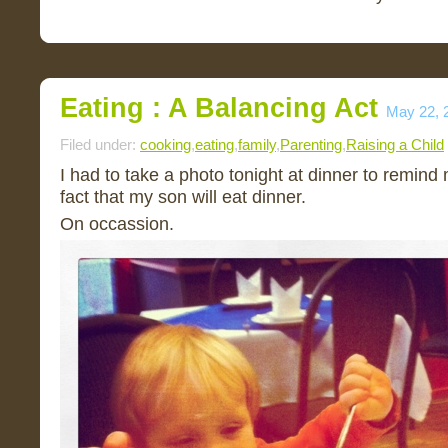
Eating : A Balancing Act
May 22, 
Filed under:
cooking
,
eating
,
family
,
Parenting
,
Raising a Child
I had to take a photo tonight at dinner to remind
fact that my son will eat dinner.
On occassion.