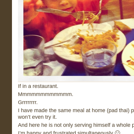
If in a restaurant.
Mmmmmmmmmmmm.
Grrrrrrrr.
I have made the same meal at home (pad thai) p
won’t even try it.
And here he is not only serving himself a whole pla
I’m happy and frustrated simultaneously 🙂