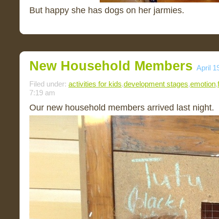
But happy she has dogs on her jarmies.
New Household Members
April 1
Filed under:
activities for kids
,
development stages
,
emotion
,
7:19 am
Our new household members arrived last night.