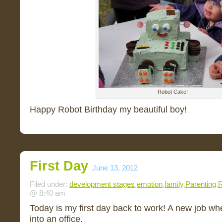
Robot Cake!
Happy Robot Birthday my beautiful boy!
First Day
June 13, 2012
Filed under:
development stages
,
emotion
,
family
,
Parenting
,
R
@ 8:40 am
Today is my first day back to work! A new job whe
into an office.