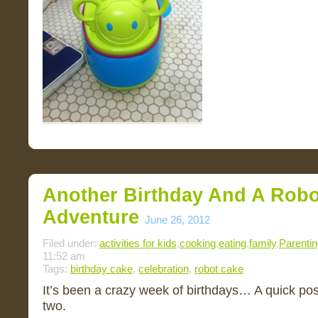
Another Birthday And A Robo
Adventure
June 26, 2012
Filed under:
activities for kids
,
cooking
,
eating
,
family
,
Parenti
11:52 am
Tags:
birthday cake
,
celebration
,
robot cake
It’s been a crazy week of birthdays… A quick pos
two.