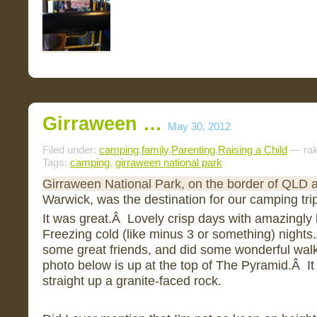
Girraween …
May 30, 2012
Filed under:
camping
,
family
,
Parenting
,
Raising a Child
— rak
Tags:
camping
,
girraween national park
Girraween National Park, on the border of QLD
Warwick, was the destination for our camping tri
It was great.Â Lovely crisp days with amazingly
Freezing cold (like minus 3 or something) night
some great friends, and did some wonderful wal
photo below is up at the top of The Pyramid.Â It 
straight up a granite-faced rock.