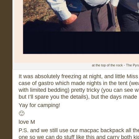
at the top of the rock - The Py
It was absolutely freezing at night, and little M
case of gastro which made nights in the tent (wea
with limited bedding) pretty tricky (you can see w
but I’ll spare you the details), but the days made u
Yay for camping!
🙂
love M
P.S. and we still use our macpac backpack all the
one so we can do stuff like this and carry both k