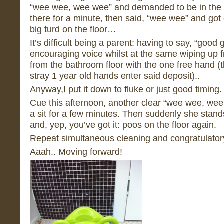
“wee wee, wee wee” and demanded to be in the po
there for a minute, then said, “wee wee” and got 
big turd on the floor…
It’s difficult being a parent: having to say, “good 
encouraging voice whilst at the same wiping up 
from the bathroom floor with the one free hand (
stray 1 year old hands enter said deposit)..
Anyway,I put it down to fluke or just good timing.
Cue this afternoon, another clear “wee wee, we
a sit for a few minutes. Then suddenly she stands
and, yep, you’ve got it: poos on the floor again.
Repeat simultaneous cleaning and congratulator
Aaah.. Moving forward!