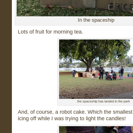
In the spaceship
Lots of fruit for morning tea.
the spaceship has landed in the park
And, of course, a robot cake. Which the smalle
icing off while I was trying to light the candles!