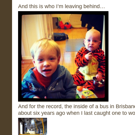
And this is who I’m leaving behind…
And for the record, the inside of a bus in Brisba
about six years ago when I last caught one to wo