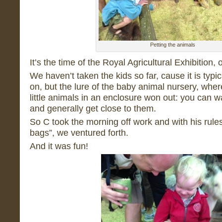
Petting the animals
It’s the time of the Royal Agricultural Exhibition,
We haven’t taken the kids so far, cause it is typica
on, but the lure of the baby animal nursery, whe
little animals in an enclosure won out: you can wa
and generally get close to them.
So C took the morning off work and with his rule
bags”, we ventured forth.
And it was fun!