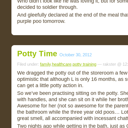
Who didn’t look like he was loving it, but for som
decided to soldier through.
And gleefully declared at the end of the meal that
purple poo tomorrow.
Potty Time
October 30, 2012
Filed under:
family
,
healthcare
,
potty training
— rakster @ 12
We dragged the potty out of the storeroom a few
optimistic that although L is only 16 months, a
can get a little potty action in.
So we’ve been practising sitting on the potty. She l
with handles, and she can sit on it while her brothe
Awesome for her (not so awesome for the parent
the bathroom while the three year old poos… Lot
great smell, all accompanied with incessant chatt
Two nights ago while getting in the bath, just as