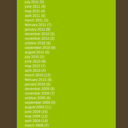
july 2011
(5)
june 2011
(8)
may 2011
(4)
april 2011
(6)
march 2011
(5)
february 2011
(7)
january 2011
(9)
december 2010
(5)
november 2010
(2)
october 2010
(9)
september 2010
(9)
august 2010
(6)
july 2010
(5)
june 2010
(9)
may 2010
(7)
april 2010
(4)
march 2010
(12)
february 2010
(9)
january 2010
(6)
december 2009
(9)
november 2009
(7)
october 2009
(8)
september 2009
(5)
august 2009
(11)
june 2009
(16)
may 2009
(12)
april 2009
(14)
march 2009
(7)