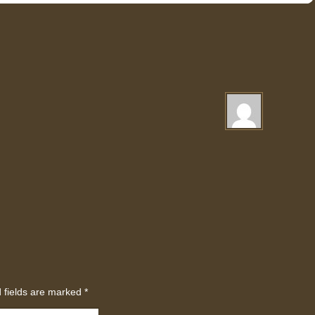
 fields are marked
*