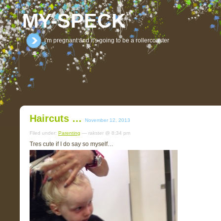
MY-SPECK
i'm pregnant and it's going to be a rollercoaster
Haircuts …
November 12, 2013
Filed under:
Parenting
— rakster @ 8:34 pm
Tres cute if I do say so myself…