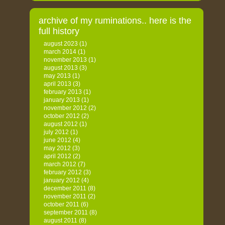
archive of my ruminations.. here is the
full history
august 2023
(1)
march 2014
(1)
november 2013
(1)
august 2013
(3)
may 2013
(1)
april 2013
(3)
february 2013
(1)
january 2013
(1)
november 2012
(2)
october 2012
(2)
august 2012
(1)
july 2012
(1)
june 2012
(4)
may 2012
(3)
april 2012
(2)
march 2012
(7)
february 2012
(3)
january 2012
(4)
december 2011
(8)
november 2011
(2)
october 2011
(6)
september 2011
(8)
august 2011
(8)