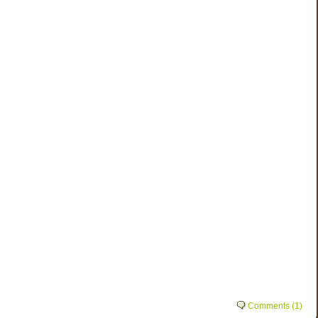
Comments (1)