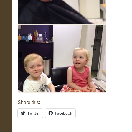
Share this:
Twitter
Facebook