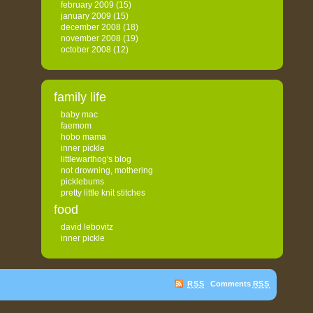
february 2009
(15)
january 2009
(15)
december 2008
(18)
november 2008
(19)
october 2008
(12)
family life
baby mac
faemom
hobo mama
inner pickle
littlewarthog's blog
not drowning, mothering
picklebums
pretty little knit stitches
food
david lebovitz
inner pickle
RSS
Comments
RSS