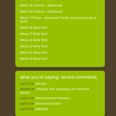
Week 19 Pictures - ultrasound
Week 10 Pictures - ultrasound
Week 7 Picture - ultrasound. Really you just look like a
blob!
Week 38 Belly Shot
Week 37 Belly Shot
Week 28 Belly Shot
Week 22 Belly Shot
Week 21 Belly Shot
Week 19 Belly Shot
what you’re saying: recent comments
aunt r1
on
haircuts …
wiehan
on
camping. well, glamping. in a new tent.
hurrah.
aunt r1
on
new household members
aunt r1
on
icecream thursday
aunt r1
on
potty time