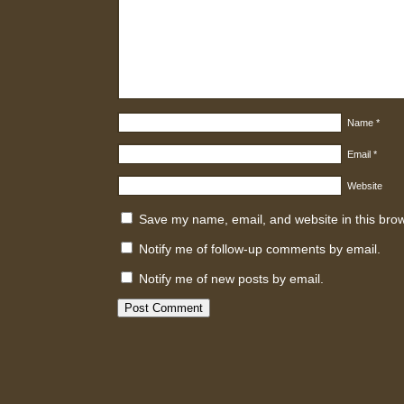
Name
*
Email
*
Website
Save my name, email, and website in this brow
Notify me of follow-up comments by email.
Notify me of new posts by email.