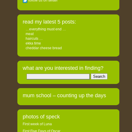
follow us on twitter
read my latest 5 posts:
…everything must end …
meat
haircuts …
ekka time
cheddar cheese bread
what are you interested in finding?
Search
for:
mum school – counting up the days
photos of speck
First week of Luna
First Five Days of Oscar