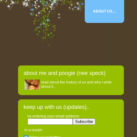
ABOUT US…
about me and poogie (nee speck)
read about the history of us and why I write
about it...
keep up with us (updates)..
by entering your email address:
in a reader