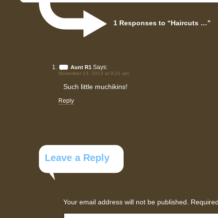
1 Responses to “Haircuts …”
Says:
Aunt R1
November 13, 2013 at 9:21 am
Such little muchikins!
Reply
Leave a Reply
Your email address will not be published.
Required