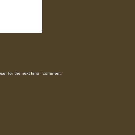
ser for the next time I comment.