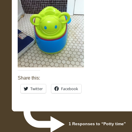
Share this:
Twitter
Facebook
1 Responses to “Potty time”