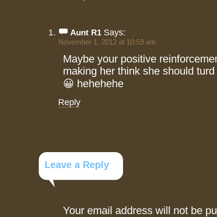
Says:
Aunt R1
November 1, 2012 at 10:59 am
Maybe your positive reinforcemen
making her think she should turd 
😀 hehehehe
Reply
Leave a Reply
Your email address will not be pu