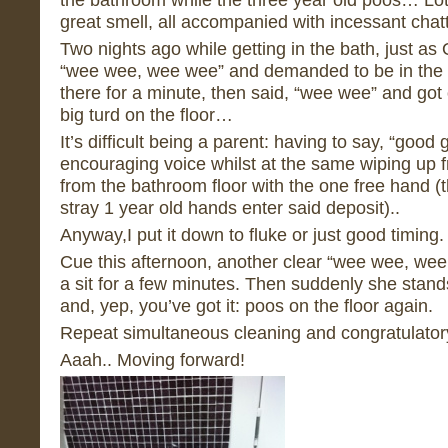
great smell, all accompanied with incessant chatt
Two nights ago while getting in the bath, just as
“wee wee, wee wee” and demanded to be in the po
there for a minute, then said, “wee wee” and got 
big turd on the floor…
It’s difficult being a parent: having to say, “good 
encouraging voice whilst at the same wiping up 
from the bathroom floor with the one free hand (
stray 1 year old hands enter said deposit)..
Anyway,I put it down to fluke or just good timing.
Cue this afternoon, another clear “wee wee, we
a sit for a few minutes. Then suddenly she stands
and, yep, you’ve got it: poos on the floor again.
Repeat simultaneous cleaning and congratulator
Aaah.. Moving forward!