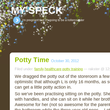
MY-SPECK
i'm pregnant and it's going to be a rollercoaster
Potty Time
October 30, 2012
Filed under:
family
,
healthcare
,
potty training
— rakster @ 12
We dragged the potty out of the storeroom a few
optimistic that although L is only 16 months, a
can get a little potty action in.
So we’ve been practising sitting on the potty. She l
with handles, and she can sit on it while her brothe
Awesome for her (not so awesome for the parent
the bathroom while the three year old poos… Lot