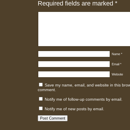
Required fields are marked
*
Name
*
Email
*
Website
Save my name, email, and website in this brows
comment.
Notify me of follow-up comments by email.
Notify me of new posts by email.