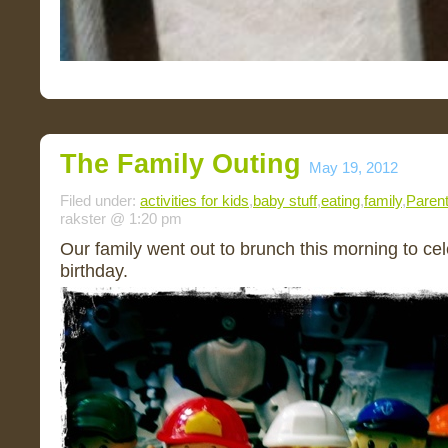
The Family Outing
May 19, 2012
Filed under:
activities for kids
,
baby stuff
,
eating
,
family
,
Parent
rakster @ 1:20 pm
Our family went out to brunch this morning to ce
birthday.