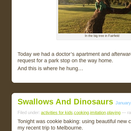
In the big tree in Fairfield
Today we had a doctor’s apartment and afterwar
request for a park stop on the way home.
And this is where he hung…
Swallows And Dinosaurs
January
Filed under:
activities for kids
,
cooking
,
imitation
,
playing
— ra
Tonight was cookie baking: using beautiful new c
my recent trip to Melbourne.