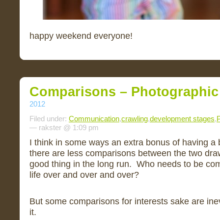
happy weekend everyone!
Comparisons – Photographic
2012
Filed under:
Communication
,
crawling
,
development stages
,
P
— rakster @ 1:09 pm
I think in some ways an extra bonus of having a b
there are less comparisons between the two draw
good thing in the long run. Who needs to be com
life over and over and over?
But some comparisons for interests sake are inev
it.