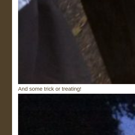
And some trick or treating!