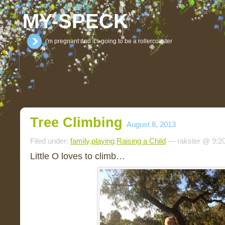
MY-SPECK
i'm pregnant and it's going to be a rollercoaster
Tree Climbing
August 8, 2013
Filed under:
family
,
playing
,
Raising a Child
— rakster @ 9:2
Little O loves to climb…