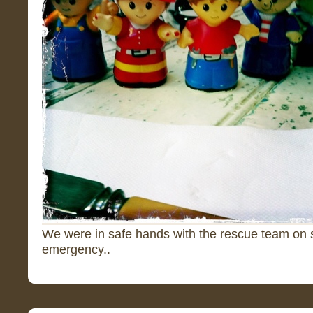
We were in safe hands with the rescue team on 
emergency..