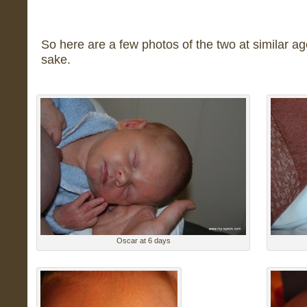
So here are a few photos of the two at similar age
sake.
Oscar at 6 days