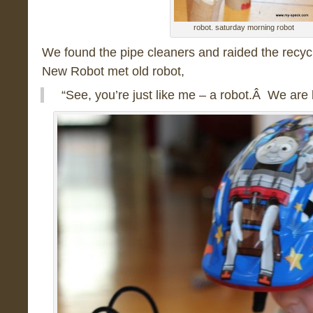
robot. saturday morning robot
We found the pipe cleaners and raided the recyc
New Robot met old robot,
“See, you’re just like me – a robot.Â We are 