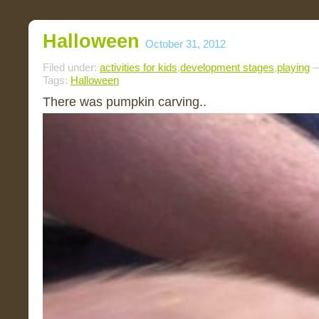
Halloween
October 31, 2012
Filed under:
activities for kids
,
development stages
,
playing
—
Tags:
Halloween
There was pumpkin carving..