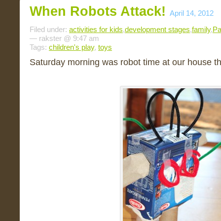
When Robots Attack!
April 14, 2012
Filed under:
activities for kids
,
development stages
,
family
,
Pa
— rakster @ 9:47 am
Tags:
children's play
,
toys
Saturday morning was robot time at our house th