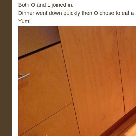
Both O and L joined in.
Dinner went down quickly then O chose to eat a 
Yum!