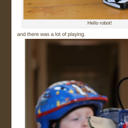
Hello robot!
and there was a lot of playing.