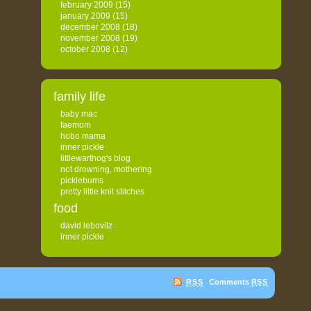
february 2009
(15)
january 2009
(15)
december 2008
(18)
november 2008
(19)
october 2008
(12)
family life
baby mac
faemom
hobo mama
inner pickle
littlewarthog's blog
not drowning, mothering
picklebums
pretty little knit stitches
food
david lebovitz
inner pickle
RSS
Comments
RSS