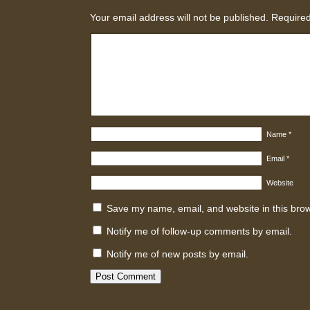
Your email address will not be published.
Required
Name
*
Email
*
Website
Save my name, email, and website in this brow
Notify me of follow-up comments by email.
Notify me of new posts by email.