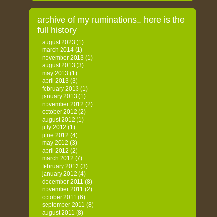
archive of my ruminations.. here is the
full history
august 2023
(1)
march 2014
(1)
november 2013
(1)
august 2013
(3)
may 2013
(1)
april 2013
(3)
february 2013
(1)
january 2013
(1)
november 2012
(2)
october 2012
(2)
august 2012
(1)
july 2012
(1)
june 2012
(4)
may 2012
(3)
april 2012
(2)
march 2012
(7)
february 2012
(3)
january 2012
(4)
december 2011
(8)
november 2011
(2)
october 2011
(6)
september 2011
(8)
august 2011
(8)