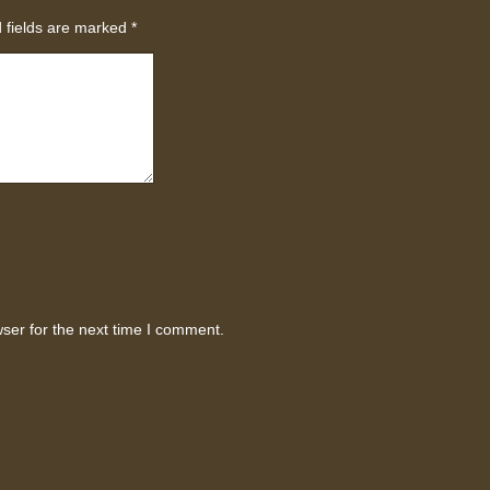
 fields are marked
*
ser for the next time I comment.