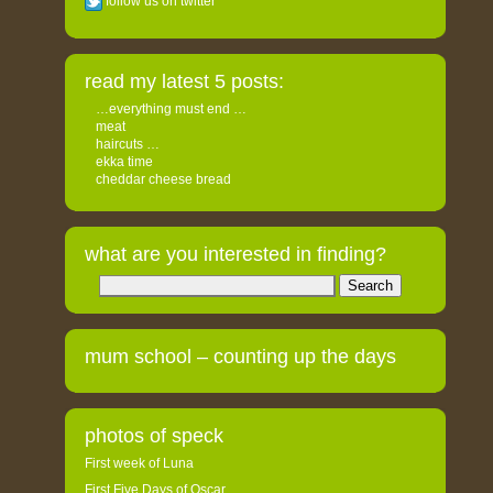
follow us on twitter
read my latest 5 posts:
…everything must end …
meat
haircuts …
ekka time
cheddar cheese bread
what are you interested in finding?
Search
for:
mum school – counting up the days
photos of speck
First week of Luna
First Five Days of Oscar