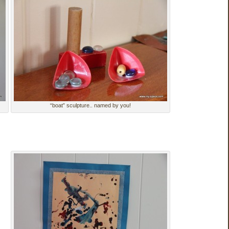
“boat” sculpture.. named by you!