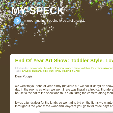
MY-SPECK
i'm pregnant and it's going to be a rollercoaster
End Of Year Art Show: Toddler Style. Lov
Filed under:
activities for kids
,
development stages
,
family
,
imitation
,
Parenting
,
playing
,
Tags:
artwork
,
childare
,
kid's craft
,
kindy
,
Raising a Child
Dear Poogie,
we went to your end of year Kindy (daycare but we call it kindy) art sho
day in the rooms as when we went there was literally a tropical thunde
house to the car to the show and thus didn’t drag the camera along thoug
It was a fundraiser for the kindy, so we had to bid on the items we want
throughout the year at the wonderful daycare you go to for three days a 