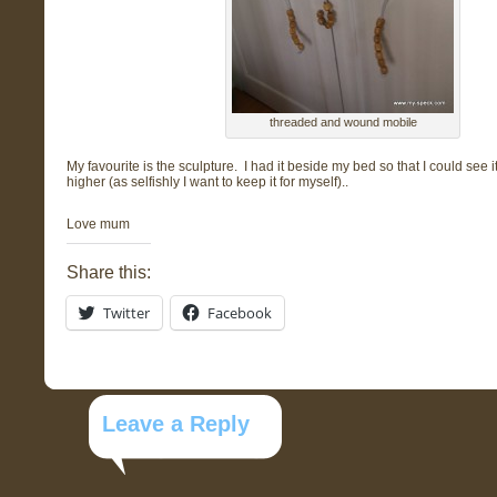
threaded and wound mobile
My favourite is the sculpture. I had it beside my bed so that I could see i
higher (as selfishly I want to keep it for myself)..
Love mum
Share this:
Twitter
Facebook
Leave a Reply