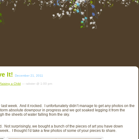
e It!
December 21, 2011
Raising a Child
— rakster @ 1:00 pm
w last week. And it rocked. I unfortunately didn’t manage to get any photos on the
rstorm absolute downpour in progress and we got soaked legging it from the
h the sheets of water falling from the sky.
ed. Not surprisingly, we bought a bunch of the pieces of art you have down
week.. I thought I’d take a few photos of some of your pieces to share.