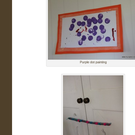
Purple dot painting