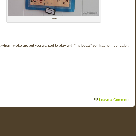
blue
t when I woke up, but you wanted to play with “my boats” so I had to hide it a bit
Leave a Comment