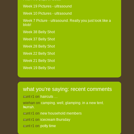
Week 19 Pictures - ultrasound
Week 10 Pictures - ultrasound
Week 7 Picture - ultrasound. Really you just look like a
blob!
Week 38 Belly Shot
Week 37 Belly Shot
Week 28 Belly Shot
Week 22 Belly Shot
Week 21 Belly Shot
Week 19 Belly Shot
what you’re saying: recent comments
aunt r1
on
haircuts …
wiehan
on
camping. well, glamping. in a new tent.
hurrah.
aunt r1
on
new household members
aunt r1
on
icecream thursday
aunt r1
on
potty time