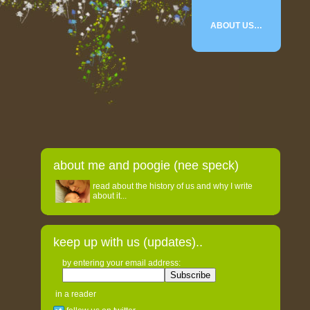
ABOUT US…
about me and poogie (nee speck)
read about the history of us and why I write
about it...
keep up with us (updates)..
by entering your email address:
in a reader