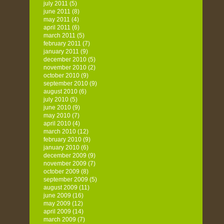
july 2011
(5)
june 2011
(8)
may 2011
(4)
april 2011
(6)
march 2011
(5)
february 2011
(7)
january 2011
(9)
december 2010
(5)
november 2010
(2)
october 2010
(9)
september 2010
(9)
august 2010
(6)
july 2010
(5)
june 2010
(9)
may 2010
(7)
april 2010
(4)
march 2010
(12)
february 2010
(9)
january 2010
(6)
december 2009
(9)
november 2009
(7)
october 2009
(8)
september 2009
(5)
august 2009
(11)
june 2009
(16)
may 2009
(12)
april 2009
(14)
march 2009
(7)