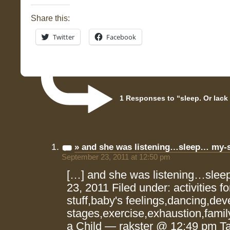
Share this:
Twitter
Facebook
1 Responses to “sleep. Or lack o
» and she was listening…sleep… my-
September 23, 2011 at 12:50 pm
[…] and she was listening…sle
23, 2011 Filed under: activities f
stuff,baby's feelings,dancing,de
stages,exercise,exhaustion,family
a Child — rakster @ 12:49 pm Ta