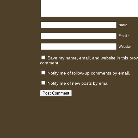
Name
*
Email
*
Website
Save my name, email, and website in this brows
comment.
Notify me of follow-up comments by email.
Notify me of new posts by email.