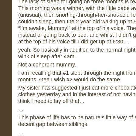
The lack of sleep for going on three months is rea
This morning was a winner, with the little babe 
(unusual), then snorting-through-her-snot-cold for
couldn’t sleep, then the 2 year old waking up at
“I’m awake, Mummy!” at the top of his voice. Th
instead of going back to bed, and whilst I didn’t g
at the top of his voice till I did get up at 6:30. ..
yeah. So basically in addition to the normal night 
wink of sleep after 4am.
Not a coherent mummy.
I am recalling that #1 slept through the night fr
months. Gee I wish #2 would do the same.
My sister has suggested I just eat more chocola
clothes yesterday and in the interest of not havi
think I need to lay off that…
…
This phase of life has to be nature’s little way of
decent gap between siblings.
…