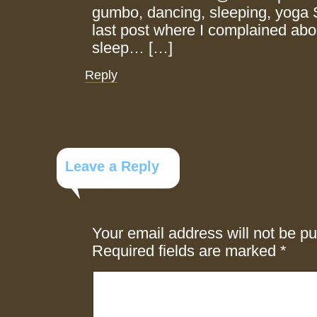
gumbo, dancing, sleeping, yoga 
last post where I complained abou
sleep… […]
Reply
Leave a Reply
Your email address will not be pu
Required fields are marked
*