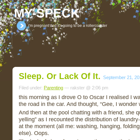
MY-SPECK
i'm pregnant and it's going to be a rollercoaster
Sleep. Or Lack Of It.
September 21, 20
Filed under:
Parenting
— rakster @ 2:06 pm
this morning as I drove O to Oscar I realised I w
the road in the car. And thought, “Gee, I wonder 
And then at the pool chatting with a friend, she qu
yelling” as I recounted the distribution of laundr
at the moment (all me: washing, hanging, folding
else). Oops.