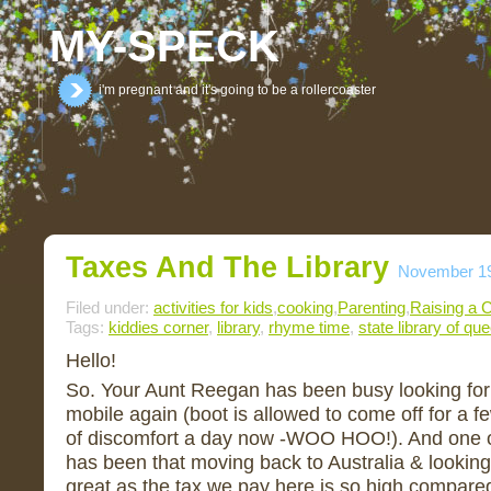
MY-SPECK
i'm pregnant and it's going to be a rollercoaster
Taxes And The Library
November 19
Filed under:
activities for kids
,
cooking
,
Parenting
,
Raising a C
Tags:
kiddies corner
,
library
,
rhyme time
,
state library of qu
Hello!
So. Your Aunt Reegan has been busy looking for a
mobile again (boot is allowed to come off for a fe
of discomfort a day now -WOO HOO!). And one o
has been that moving back to Australia & looking f
great as the tax we pay here is so high compared