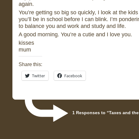
again.
You’re getting so big so quickly, I look at the kid
you’ll be in school before I can blink. I’m ponderin
to balance you and work and study and life.
A good morning. You’re a cutie and I love you.
kisses
mum
Share this:
Twitter
Facebook
1 Responses to “Taxes and the