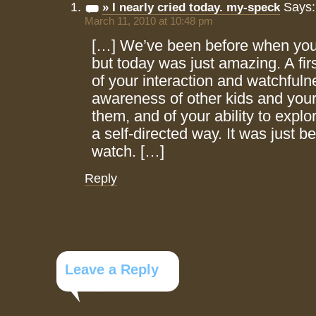
Says:
» I nearly cried today. my-speck
March 11, 2010 at 10:48 pm
[…] We’ve been before when yo
but today was just amazing. A firs
of your interaction and watchful
awareness of other kids and your
them, and of your ability to explo
a self-directed way. It was just be
watch. […]
Reply
Leave a Reply