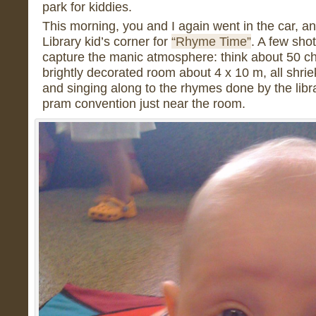
park for kiddies.
This morning, you and I again went in the car, a
Library kid’s corner for
“Rhyme Time”
. A few sho
capture the manic atmosphere: think about 50 chi
brightly decorated room about 4 x 10 m, all shrie
and singing along to the rhymes done by the libr
pram convention just near the room.