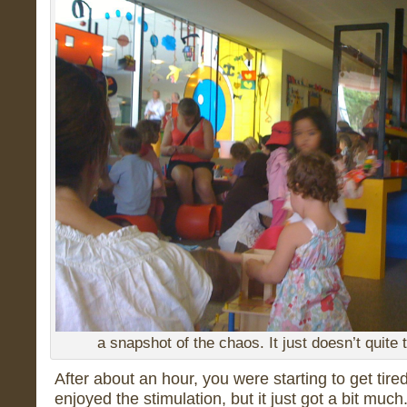
a snapshot of the chaos. It just doesn’t quite 
After about an hour, you were starting to get tire
enjoyed the stimulation, but it just got a bit mu