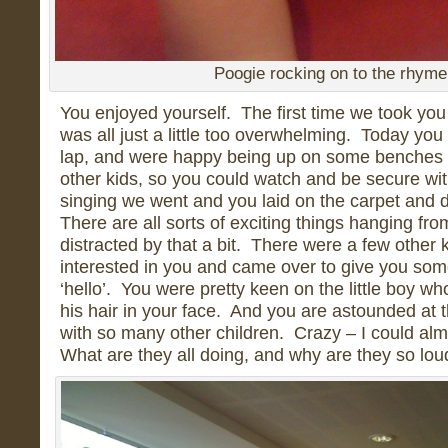
Poogie rocking on to the rhyme
You enjoyed yourself. The first time we took you 
was all just a little too overwhelming. Today yo
lap, and were happy being up on some benches 
other kids, so you could watch and be secure wit
singing we went and you laid on the carpet and 
There are all sorts of exciting things hanging fro
distracted by that a bit. There were a few othe
interested in you and came over to give you som
‘hello’. You were pretty keen on the little boy w
his hair in your face. And you are astounded at t
with so many other children. Crazy – I could alm
What are they all doing, and why are they so lo