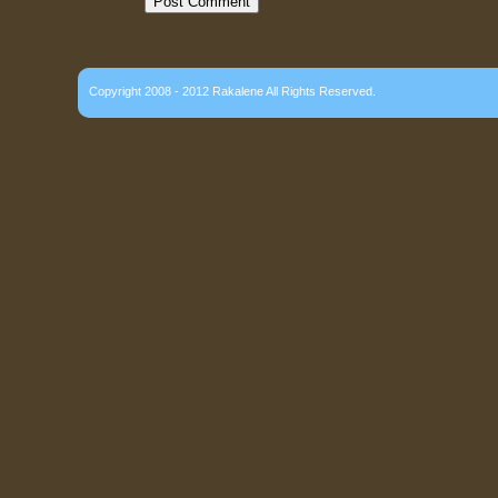
Copyright 2008 - 2012 Rakalene All Rights Reserved.