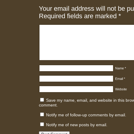
Your email address will not be pu
Required fields are marked
*
Name
*
Email
*
Website
Save my name, email, and website in this brows
comment.
Notify me of follow-up comments by email.
Notify me of new posts by email.