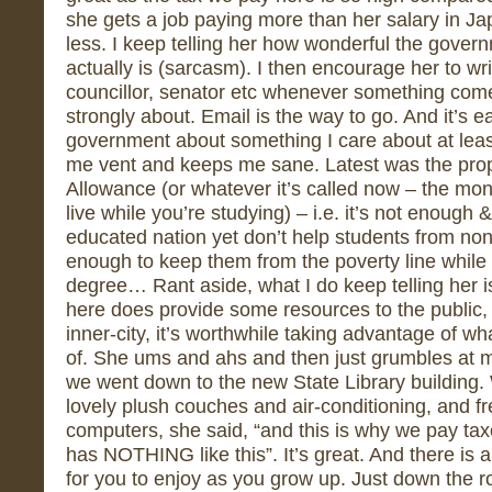
she gets a job paying more than her salary in Ja
less. I keep telling her how wonderful the govern
actually is (sarcasm). I then encourage her to wri
councillor, senator etc whenever something come
strongly about. Email is the way to go. And it’s eas
government about something I care about at lea
me vent and keeps me sane. Latest was the pro
Allowance (or whatever it’s called now – the mon
live while you’re studying) – i.e. it’s not enough 
educated nation yet don’t help students from no
enough to keep them from the poverty line while t
degree… Rant aside, what I do keep telling her 
here does provide some resources to the public, 
inner-city, it’s worthwhile taking advantage of w
of. She ums and ahs and then just grumbles at 
we went down to the new State Library building. Wa
lovely plush couches and air-conditioning, and fr
computers, she said, “and this is why we pay tax
has NOTHING like this”. It’s great. And there is 
for you to enjoy as you grow up. Just down the r