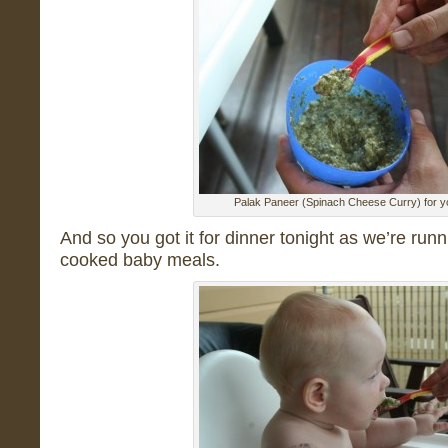
Palak Paneer (Spinach Cheese Curry) for y
And so you got it for dinner tonight as we’re run
cooked baby meals.