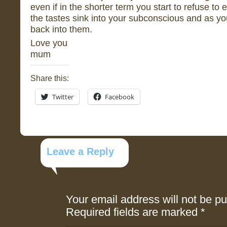
even if in the shorter term you start to refuse to 
the tastes sink into your subconscious and as yo
back into them.
Love you
mum
Share this:
Twitter
Facebook
Leave a Reply
Your email address will not be pu
Required fields are marked
*