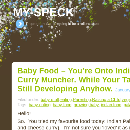
MY-SPECK
i'm pregnant and it's going to be a rollercoaster
Baby Food – You’re Onto India
Curry Muncher. While Your T
Still Developing Anyhow.
January
Filed under:
baby stuff
,
eating
,
Parenting
,
Raising a Child
,
vege
Tags:
baby eating
,
baby food
,
growing baby
,
indian food
,
pal
Hello!
So. You tried my favourite food today: Indian Pa
and cheese curry). I’m not sure you ‘loved’ it as