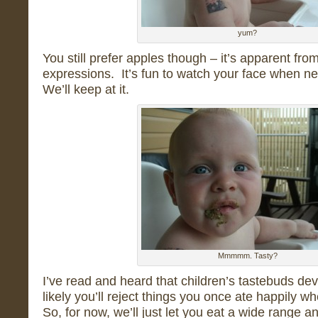
yum?
You still prefer apples though – it’s apparent from
expressions. It’s fun to watch your face when n
We’ll keep at it.
Mmmmm. Tasty?
I’ve read and heard that children’s tastebuds dev
likely you’ll reject things you once ate happily wh
So, for now, we’ll just let you eat a wide range