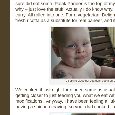
sure did eat some. Palak Paneer is the top of my 
why – just love the stuff. Actually I do know wh
curry. All rolled into one. For a vegetarian. Delig
fresh ricotta as a substitute for real paneer, and 
It’s coming close but you don’t seem sur
We cooked it last night for dinner, same as usual,
getting closer to just feeding you what we eat wi
modifications. Anyway, I have been feeling a littl
having a spinach craving, so your dad cooked it 