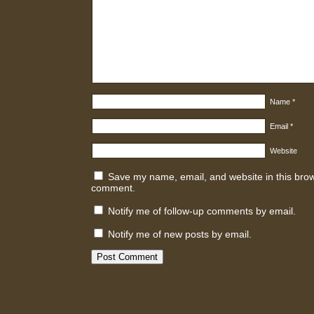
Name
*
Email
*
Website
Save my name, email, and website in this brows
comment.
Notify me of follow-up comments by email.
Notify me of new posts by email.