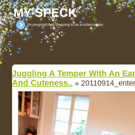
MY-SPECK
i'm pregnant and it's going to be a rollercoaster
Juggling A Temper With An Ear
And Cuteness..
» 20110914_enter