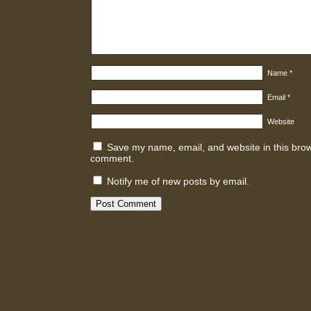
Name
*
Email
*
Website
Save my name, email, and website in this brows
comment.
Notify me of new posts by email.