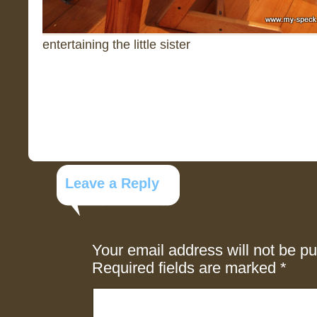
entertaining the little sister
Leave a Reply
Your email address will not be pu
Required fields are marked
*