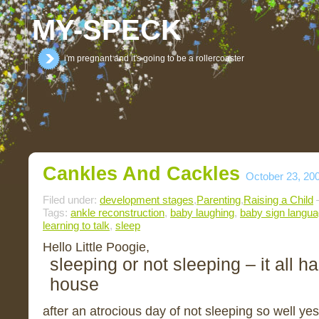
MY-SPECK
i'm pregnant and it's going to be a rollercoaster
Cankles And Cackles
October 23, 20
Filed under:
development stages
,
Parenting
,
Raising a Child
—
Tags:
ankle reconstruction
,
baby laughing
,
baby sign langu
learning to talk
,
sleep
Hello Little Poogie,
sleeping or not sleeping – it all h
house
after an atrocious day of not sleeping so well ye