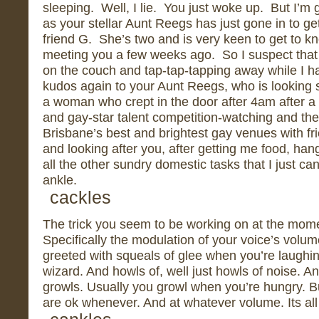
sleeping. Well, I lie. You just woke up. But I’m
as your stellar Aunt Reegs has just gone in to ge
friend G. She’s two and is very keen to get to kn
meeting you a few weeks ago. So I suspect that 
on the couch and tap-tap-tapping away while I ha
kudos again to your Aunt Reegs, who is looking s
a woman who crept in the door after 4am after a n
and gay-star talent competition-watching and th
Brisbane’s best and brightest gay venues with f
and looking after you, after getting me food, han
all the other sundry domestic tasks that I just ca
ankle.
cackles
The trick you seem to be working on at the mome
Specifically the modulation of your voice’s vol
greeted with squeals of glee when you’re laughin
wizard. And howls of, well just howls of noise. A
growls. Usually you growl when you’re hungry. 
are ok whenever. And at whatever volume. Its all