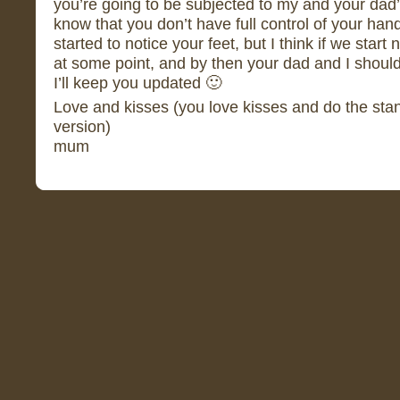
you’re going to be subjected to my and your dad’s
know that you don’t have full control of your han
started to notice your feet, but I think if we start
at some point, and by then your dad and I should
I’ll keep you updated 🙂
Love and kisses (you love kisses and do the st
version)
mum