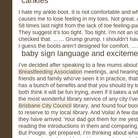
cankles
I hate my ankle boot. It is not comfortable and w
causes me to lose feeling in my toes. Not great.
58 times last night from the lack of toe feeling-p
They suggest it’s too tight. Too tight. I’m not an i
checked that. …… Grump grump. I shouldn’t hav
I guess the boots aren’t designed for comfort. …
baby sign language and exciteme
I’ve decided after speaking to a few mums about 
Breastfeeding Association
meetings, and hearing
friends and family who’ve seen it in practice, t
has a bunch of benefits and that you should try to
both think it will be fun trying, even if it takes a 
the most wonderful library service of any city I’ve
Brisbane City Council
library, and found four boo
to reserve to my local library. And Voila! A few d
they have arrived. Your dad got them for me yes
reading the introductions in them and comparin
But Poogie, get prepared, I’m thinking about whic