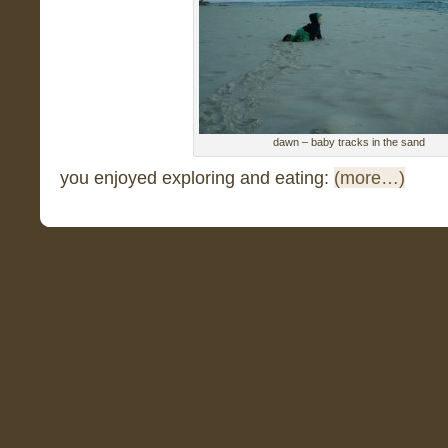
dawn – baby tracks in the sand
you enjoyed exploring and eating:
(more…)