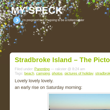
MY-SPECK
i'm pregnant and it's going to be a rollercoaster
Stradbroke Island – The Picto
Filed under:
Parenting
— rakster @ 8:24 am
Tags:
beach
,
camping
,
photos
,
pictures of holiday
,
stradbrok
Lovely lovely lovely.
an early rise on Saturday morning: