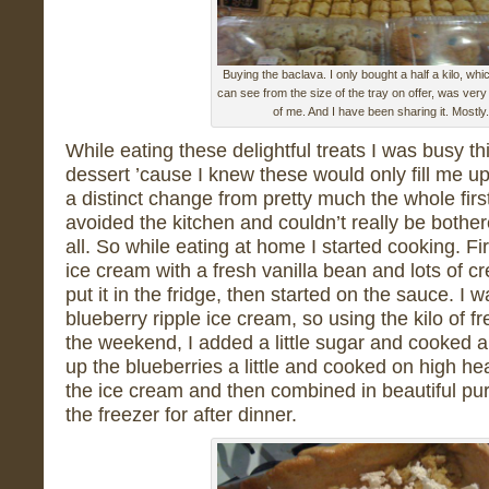
Buying the baclava. I only bought a half a kilo, whi
can see from the size of the tray on offer, was very
of me. And I have been sharing it. Mostly.
While eating these delightful treats I was busy t
dessert ’cause I knew these would only fill me up 
a distinct change from pretty much the whole firs
avoided the kitchen and couldn’t really be bother
all. So while eating at home I started cooking. Fi
ice cream with a fresh vanilla bean and lots of 
put it in the fridge, then started on the sauce. I
blueberry ripple ice cream, so using the kilo of fr
the weekend, I added a little sugar and cooked 
up the blueberries a little and cooked on high hea
the ice cream and then combined in beautiful pur
the freezer for after dinner.