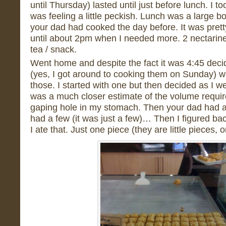
until Thursday) lasted until just before lunch. I t
was feeling a little peckish. Lunch was a large bo
your dad had cooked the day before. It was pretty 
until about 2pm when I needed more. 2 nectarin
tea / snack.
Went home and despite the fact it was 4:45 deci
(yes, I got around to cooking them on Sunday) was
those. I started with one but then decided as I w
was a much closer estimate of the volume required
gaping hole in my stomach. Then your dad had a 
had a few (it was just a few)… Then I figured b
I ate that. Just one piece (they are little pieces