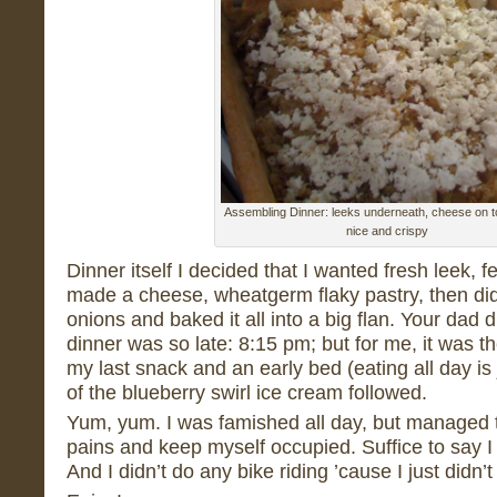
Assembling Dinner: leeks underneath, cheese on t
nice and crispy
Dinner itself I decided that I wanted fresh leek, f
made a cheese, wheatgerm flaky pastry, then did
onions and baked it all into a big flan. Your dad 
dinner was so late: 8:15 pm; but for me, it was t
my last snack and an early bed (eating all day is
of the blueberry swirl ice cream followed.
Yum, yum. I was famished all day, but managed t
pains and keep myself occupied. Suffice to say I
And I didn’t do any bike riding ’cause I just didn’