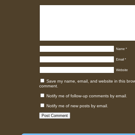
Name
*
Email
*
Website
Save my name, email, and website in this brows
comment.
Notify me of follow-up comments by email.
Notify me of new posts by email.