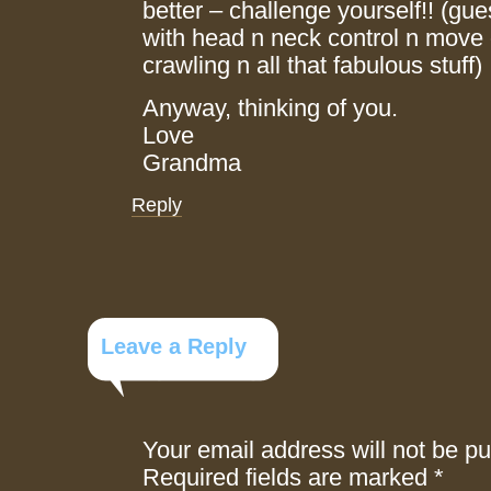
better – challenge yourself!! (gues
with head n neck control n move o
crawling n all that fabulous stuff)
Anyway, thinking of you.
Love
Grandma
Reply
Leave a Reply
Your email address will not be pu
Required fields are marked
*