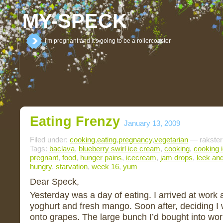
MY-SPECK
i'm pregnant and it's going to be a rollercoaster
Eating Frenzy
January 13, 2009
Filed under:
cooking
,
eating
,
pregnancy
,
vegetarian
— rakster
Tags:
baclava
,
blueberry swirl ice cream
,
cooking
,
cooking 
pregnant
,
food
,
hunger pains
,
icecream
,
jam drops
,
leek an
hungry
,
starvation
,
week 16
,
yum
Dear Speck,
Yesterday was a day of eating. I arrived at work 
yoghurt and fresh mango. Soon after, deciding I 
onto grapes. The large bunch I’d bought into work 