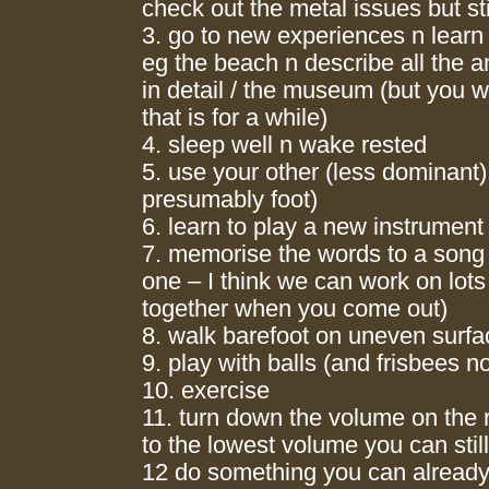
check out the metal issues but stil
3. go to new experiences n lear
eg the beach n describe all the 
in detail / the museum (but you 
that is for a while)
4. sleep well n wake rested
5. use your other (less dominant
presumably foot)
6. learn to play a new instrument
7. memorise the words to a song 
one – I think we can work on lots
together when you come out)
8. walk barefoot on uneven surf
9. play with balls (and frisbees n
10. exercise
11. turn down the volume on the r
to the lowest volume you can stil
12 do something you can already 