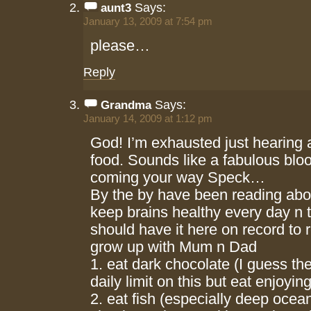
Says:
aunt3
January 13, 2009 at 7:54 pm
please…
Reply
Says:
Grandma
January 14, 2009 at 1:12 pm
God! I’m exhausted just hearing a
food. Sounds like a fabulous bl
coming your way Speck…
By the by have been reading abo
keep brains healthy every day n 
should have it here on record to r
grow up with Mum n Dad
1. eat dark chocolate (I guess ther
daily limit on this but eat enjoyin
2. eat fish (especially deep ocean