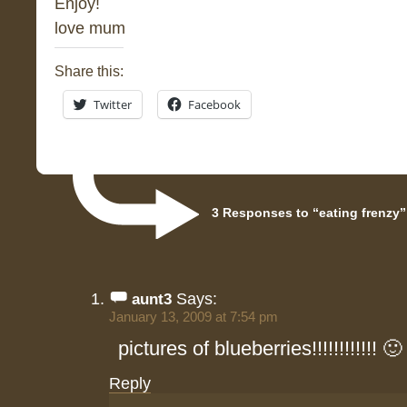
Enjoy!
love mum
Share this:
Twitter
Facebook
3 Responses to “eating frenzy”
Says:
aunt3
January 13, 2009 at 7:54 pm
pictures of blueberries!!!!!!!!!!!! 🙂
Reply