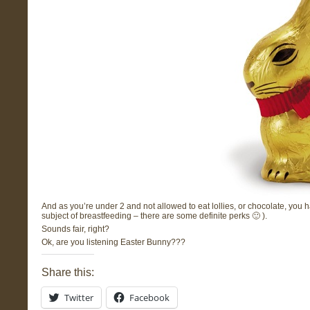
And as you’re under 2 and not allowed to eat lollies, or chocolate, you
subject of breastfeeding – there are some definite perks 🙂 ).
Sounds fair, right?
Ok, are you listening Easter Bunny???
Share this:
Twitter
Facebook