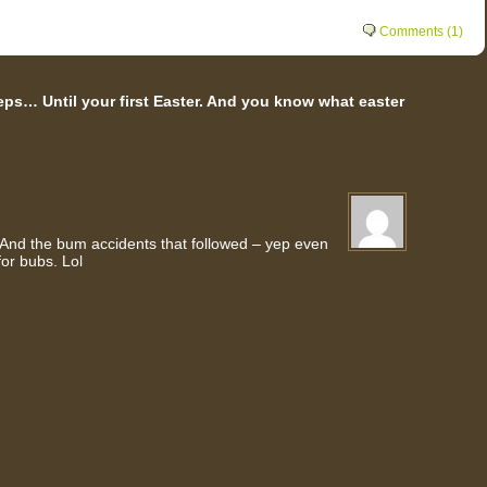
Comments (1)
ps… Until your first Easter. And you know what easter
. And the bum accidents that followed – yep even
for bubs. Lol