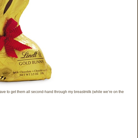
 have to get them all second-hand through my breastmilk (while we’re on the