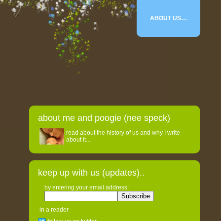
ABOUT US…
about me and poogie (nee speck)
read about the history of us and why I write
about it...
keep up with us (updates)..
by entering your email address:
in a reader