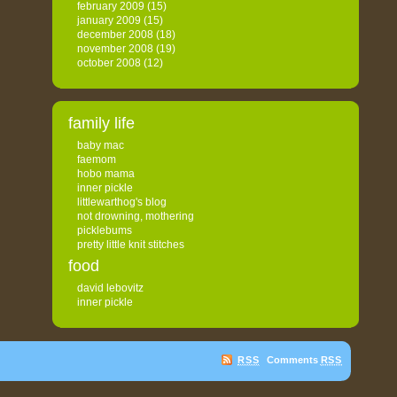
february 2009
(15)
january 2009
(15)
december 2008
(18)
november 2008
(19)
october 2008
(12)
family life
baby mac
faemom
hobo mama
inner pickle
littlewarthog's blog
not drowning, mothering
picklebums
pretty little knit stitches
food
david lebovitz
inner pickle
RSS
Comments
RSS