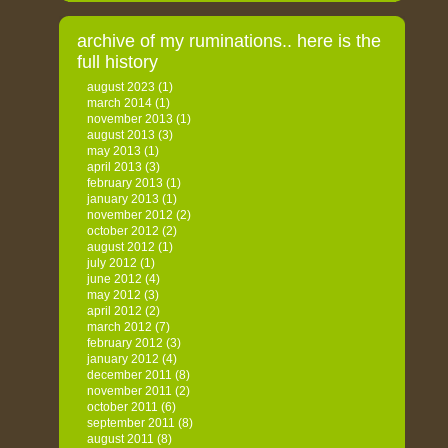
archive of my ruminations.. here is the
full history
august 2023
(1)
march 2014
(1)
november 2013
(1)
august 2013
(3)
may 2013
(1)
april 2013
(3)
february 2013
(1)
january 2013
(1)
november 2012
(2)
october 2012
(2)
august 2012
(1)
july 2012
(1)
june 2012
(4)
may 2012
(3)
april 2012
(2)
march 2012
(7)
february 2012
(3)
january 2012
(4)
december 2011
(8)
november 2011
(2)
october 2011
(6)
september 2011
(8)
august 2011
(8)