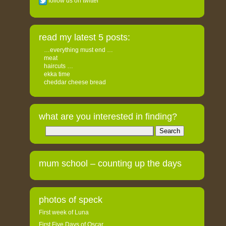
follow us on twitter
read my latest 5 posts:
…everything must end …
meat
haircuts …
ekka time
cheddar cheese bread
what are you interested in finding?
Search
for:
mum school – counting up the days
photos of speck
First week of Luna
First Five Days of Oscar