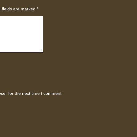
 fields are marked
*
ser for the next time I comment.