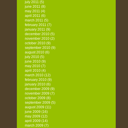
july 2011
(5)
june 2011
(8)
may 2011
(4)
april 2011
(6)
march 2011
(5)
february 2011
(7)
january 2011
(9)
december 2010
(5)
november 2010
(2)
october 2010
(9)
september 2010
(9)
august 2010
(6)
july 2010
(5)
june 2010
(9)
may 2010
(7)
april 2010
(4)
march 2010
(12)
february 2010
(9)
january 2010
(6)
december 2009
(9)
november 2009
(7)
october 2009
(8)
september 2009
(5)
august 2009
(11)
june 2009
(16)
may 2009
(12)
april 2009
(14)
march 2009
(7)