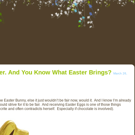
ter. And You Know What Easter Brings?
March 26,
aster Bunny, else it just wouldn’t be fair now, would it. And I know I’m already
should strive for it to be fair. And receiving Easter Eggs is one of those things
crite and often contradicts herself. Especially if chocolate is involved).