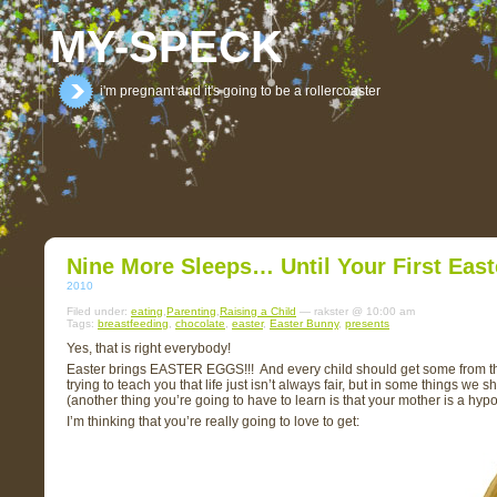
MY-SPECK
i'm pregnant and it's going to be a rollercoaster
Nine More Sleeps… Until Your First Eas
2010
Filed under:
eating
,
Parenting
,
Raising a Child
— rakster @ 10:00 am
Tags:
breastfeeding
,
chocolate
,
easter
,
Easter Bunny
,
presents
Yes, that is right everybody!
Easter brings EASTER EGGS!!! And every child should get some from the E
trying to teach you that life just isn’t always fair, but in some things we 
(another thing you’re going to have to learn is that your mother is a hypo
I’m thinking that you’re really going to love to get: