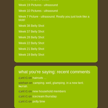
Week 19 Pictures - ultrasound
Week 10 Pictures - ultrasound
Week 7 Picture - ultrasound. Really you just look like a
blob!
Week 38 Belly Shot
Week 37 Belly Shot
Week 28 Belly Shot
Week 22 Belly Shot
Week 21 Belly Shot
Week 19 Belly Shot
what you’re saying: recent comments
aunt r1
on
haircuts …
wiehan
on
camping. well, glamping. in a new tent.
hurrah.
aunt r1
on
new household members
aunt r1
on
icecream thursday
aunt r1
on
potty time