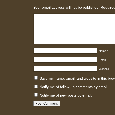
Your email address will not be published.
Required
Name
*
Email
*
Website
Save my name, email, and website in this brow
Notify me of follow-up comments by email.
Notify me of new posts by email.