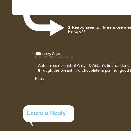
1 Responses to “Nine more slee
brings?”
Says:
Lindy
March 26, 2010 at 11:23 am
Aah – reminiscent of Aeryn & Aidan’s first easters
through the breastmilk, chocolate is just not good 
Reply
Leave a Reply