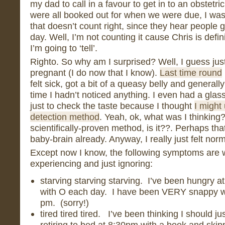
my dad to call in a favour to get in to an obstetri
were all booked out for when we were due, I wasn’
that doesn’t count right, since they hear people 
day. Well, I’m not counting it cause Chris is defin
I’m going to ‘tell’.
Righto. So why am I surprised? Well, I guess just
pregnant (I do now that I know).
Last time round
felt sick, got a bit of a queasy belly and generally f
time I hadn’t noticed anything. I even had a glass
just to check the taste because I thought
I might
detection method
. Yeah, ok, what was I thinking??
scientifically-proven method, is it??. Perhaps that
baby-brain already. Anyway, I really just felt norm
Except now I know, the following symptoms are 
experiencing and just ignoring:
starving starving starving. I’ve been hungry a
with O each day. I have been VERY snappy wh
pm. (sorry!)
tired tired tired. I’ve been thinking I should ju
retiring to bed at 8:30pm with a book and skipp