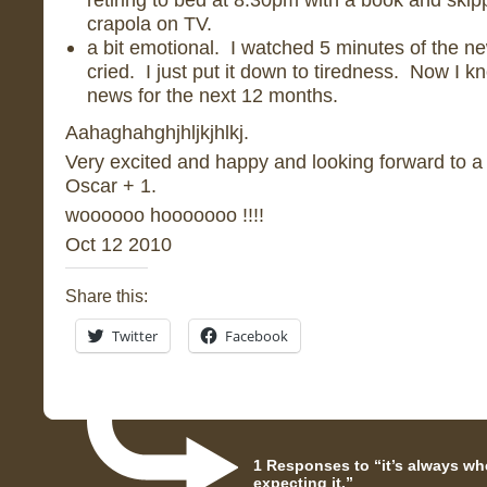
crapola on TV.
a bit emotional. I watched 5 minutes of the n
cried. I just put it down to tiredness. Now I kn
news for the next 12 months.
Aahaghahghjhljkjhlkj.
Very excited and happy and looking forward to a
Oscar + 1.
woooooo hooooooo !!!!
Oct 12 2010
Share this:
Twitter
Facebook
1 Responses to “it’s always wh
expecting it.”