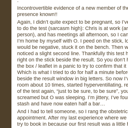
.
Incontrovertible evidence of a new member of the
presence known!!
Again, I didn’t quite expect to be pregnant, so I’
to do the test (sarcasm high): Chris is at work (an
person), and has meetings all afternoon, so I can’
I’m home by myself with O. I peed on the stick, l
would be negative, stuck it on the bench. Then
noticed a slight second line. Thankfully this test 
right on the stick beside the result. So you don’t 
the box / leaflet in a panic to try to confirm that it
Which is what I tried to do for half a minute before
beside the result window in big letters. So now 
room about 10 times, started hyperventillating, r
of the test again, “just to be sure, to be sure”, 
screamed but O was sleeping. I’m jittery, I’ve fo
stash and have now eaten half a bar…
And I had to tell someone, so I rang the obstetri
appointment. After my last experience where we 
try to book in because our first result was a littl