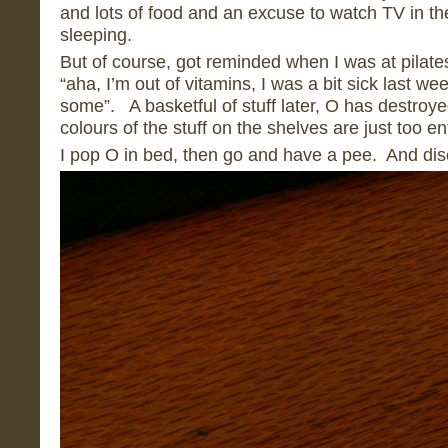
and lots of food and an excuse to watch TV in t
sleeping.
But of course, got reminded when I was at pilate
“aha, I’m out of vitamins, I was a bit sick last week
some”. A basketful of stuff later, O has destroye
colours of the stuff on the shelves are just too 
I pop O in bed, then go and have a pee. And di