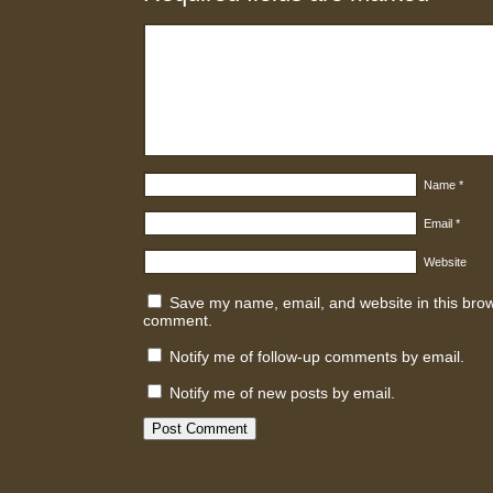
Name
*
Email
*
Website
Save my name, email, and website in this brows
comment.
Notify me of follow-up comments by email.
Notify me of new posts by email.