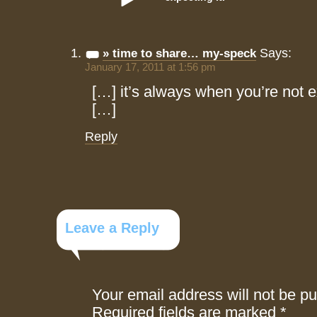
Says:
» time to share… my-speck
January 17, 2011 at 1:56 pm
[…] it’s always when you’re not 
[…]
Reply
Leave a Reply
Your email address will not be pu
Required fields are marked
*