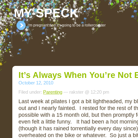
MY-SPECK
i'm pregnant and it's going to be a rollercoaster
It’s Always When You’re Not E
October 12, 2010
Filed under:
Parenting
— rakster @ 12:20 pm
Last week at pilates I got a bit lightheaded, my
out and I nearly fainted. I rested for the rest of 
possible with a 15 month old, but then promptly fo
even felt a little funny. It had been a hot mornin
(though it has rained torrentially every day since),
overheated on the bike or whatever. So just a bi