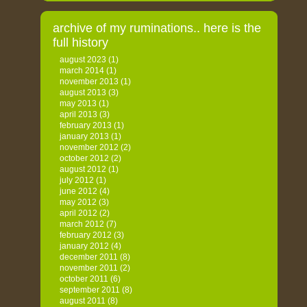
archive of my ruminations.. here is the
full history
august 2023
(1)
march 2014
(1)
november 2013
(1)
august 2013
(3)
may 2013
(1)
april 2013
(3)
february 2013
(1)
january 2013
(1)
november 2012
(2)
october 2012
(2)
august 2012
(1)
july 2012
(1)
june 2012
(4)
may 2012
(3)
april 2012
(2)
march 2012
(7)
february 2012
(3)
january 2012
(4)
december 2011
(8)
november 2011
(2)
october 2011
(6)
september 2011
(8)
august 2011
(8)