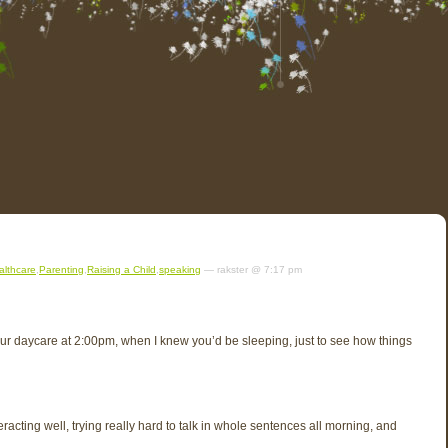
althcare
,
Parenting
,
Raising a Child
,
speaking
— rakster @ 7:17 pm
your daycare at 2:00pm, when I knew you’d be sleeping, just to see how things
acting well, trying really hard to talk in whole sentences all morning, and