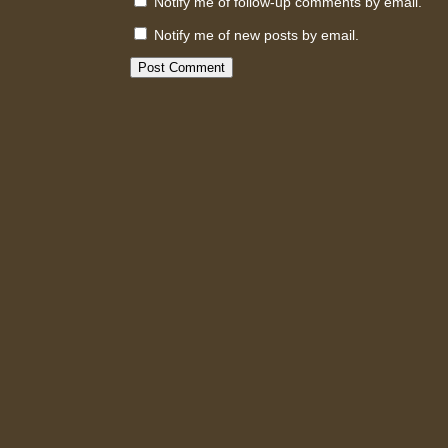
Notify me of follow-up comments by email.
Notify me of new posts by email.