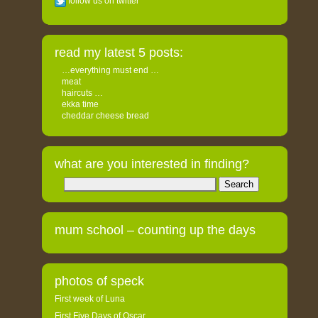
follow us on twitter
read my latest 5 posts:
…everything must end …
meat
haircuts …
ekka time
cheddar cheese bread
what are you interested in finding?
Search
for:
mum school – counting up the days
photos of speck
First week of Luna
First Five Days of Oscar