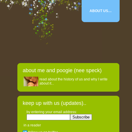
ABOUT US…
about me and poogie (nee speck)
read about the history of us and why I write
about it...
keep up with us (updates)..
by entering your email address:
in a reader