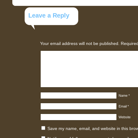
Leave a Reply
Your email address will not be published.
Required
Name
*
Email
*
Website
Save my name, email, and website in this brow