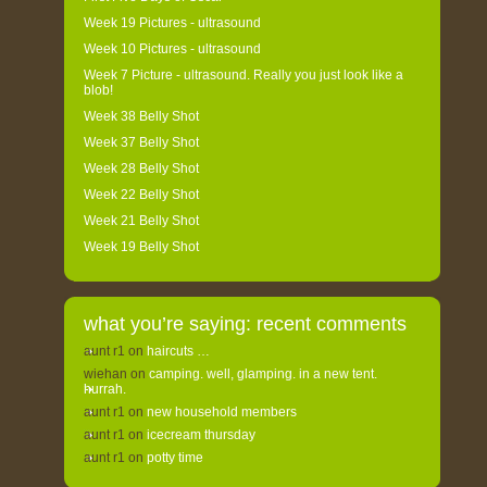
Week 19 Pictures - ultrasound
Week 10 Pictures - ultrasound
Week 7 Picture - ultrasound. Really you just look like a
blob!
Week 38 Belly Shot
Week 37 Belly Shot
Week 28 Belly Shot
Week 22 Belly Shot
Week 21 Belly Shot
Week 19 Belly Shot
what you’re saying: recent comments
aunt r1
on
haircuts …
wiehan
on
camping. well, glamping. in a new tent.
hurrah.
aunt r1
on
new household members
aunt r1
on
icecream thursday
aunt r1
on
potty time