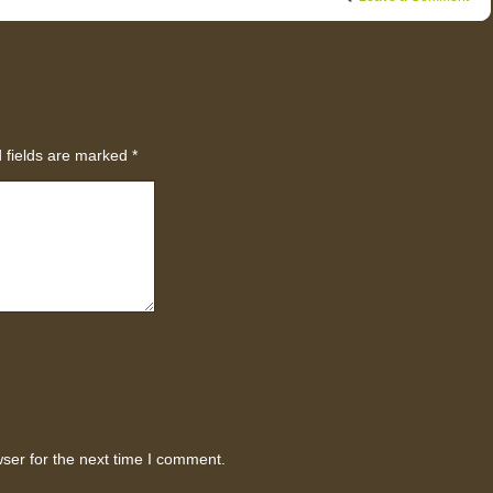
 fields are marked
*
ser for the next time I comment.