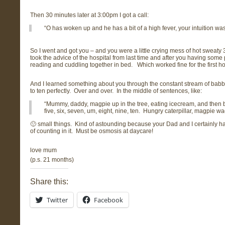
Then 30 minutes later at 3:00pm I got a call:
“O has woken up and he has a bit of a high fever, your intuition was 
So I went and got you – and you were a little crying mess of hot sweaty
took the advice of the hospital from last time and after you having som
reading and cuddling together in bed. Which worked fine for the first hou
And I learned something about you through the constant stream of babble
to ten perfectly. Over and over. In the middle of sentences, like:
“Mummy, daddy, magpie up in the tree, eating icecream, and then big
five, six, seven, um, eight, nine, ten. Hungry caterpillar, magpie
🙂 small things. Kind of astounding because your Dad and I certainly hav
of counting in it. Must be osmosis at daycare!
love mum
(p.s. 21 months)
Share this:
Twitter
Facebook