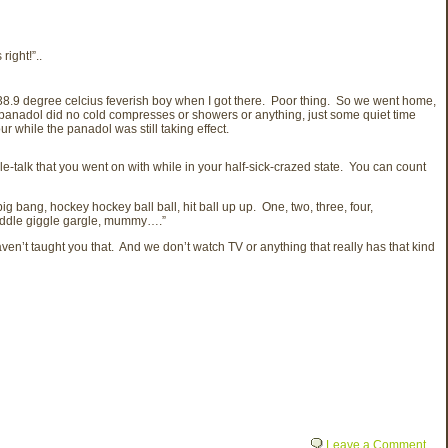
right!”..
 38.9 degree celcius feverish boy when I got there. Poor thing. So we went home,
e panadol did no cold compresses or showers or anything, just some quiet time
r while the panadol was still taking effect.
-talk that you went on with while in your half-sick-crazed state. You can count
 bang, hockey hockey ball ball, hit ball up up. One, two, three, four,
 waddle giggle gargle, mummy….”
en’t taught you that. And we don’t watch TV or anything that really has that kind
Leave a Comment