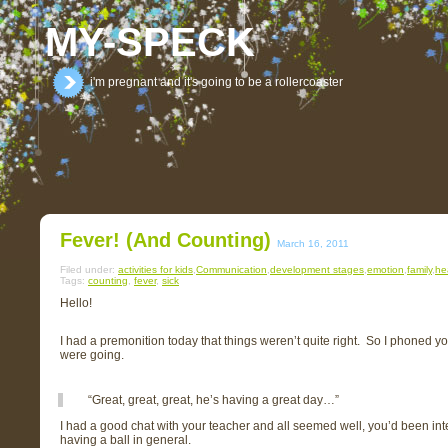
MY-SPECK
i'm pregnant and it's going to be a rollercoaster
Fever! (and Counting)
March 16, 2011
Filed under:
activities for kids
,
Communication
,
development stages
,
emotion
,
family
,
he
Tags:
counting
,
fever
,
sick
Hello!
I had a premonition today that things weren’t quite right. So I phoned 
were going.
“Great, great, great, he’s having a great day…”
I had a good chat with your teacher and all seemed well, you’d been inter
having a ball in general.