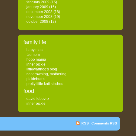
february 2009
(15)
january 2009
(15)
december 2008
(18)
november 2008
(19)
october 2008
(12)
family life
baby mac
faemom
hobo mama
inner pickle
littlewarthog's blog
not drowning, mothering
picklebums
pretty little knit stitches
food
david lebovitz
inner pickle
RSS
Comments
RSS