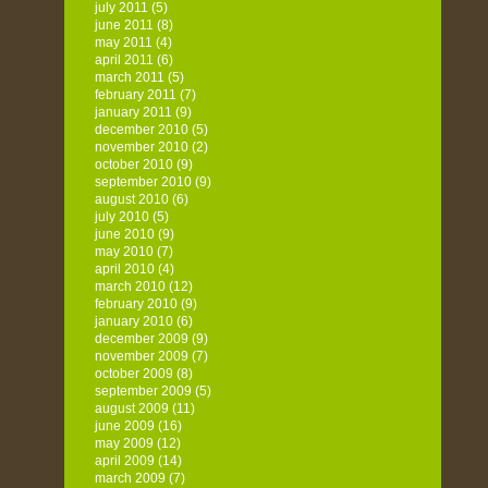
july 2011
(5)
june 2011
(8)
may 2011
(4)
april 2011
(6)
march 2011
(5)
february 2011
(7)
january 2011
(9)
december 2010
(5)
november 2010
(2)
october 2010
(9)
september 2010
(9)
august 2010
(6)
july 2010
(5)
june 2010
(9)
may 2010
(7)
april 2010
(4)
march 2010
(12)
february 2010
(9)
january 2010
(6)
december 2009
(9)
november 2009
(7)
october 2009
(8)
september 2009
(5)
august 2009
(11)
june 2009
(16)
may 2009
(12)
april 2009
(14)
march 2009
(7)