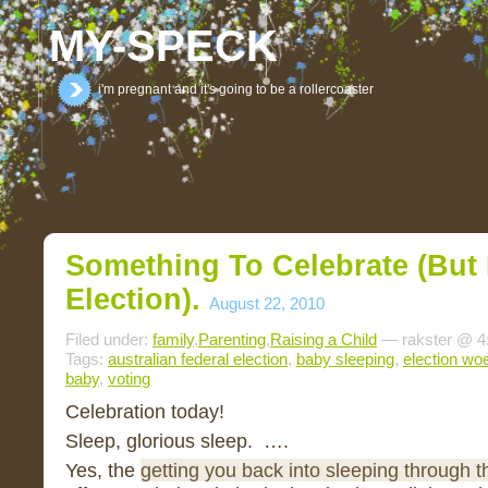
MY-SPECK
i'm pregnant and it's going to be a rollercoaster
Something To Celebrate (but
Election).
August 22, 2010
Filed under:
family
,
Parenting
,
Raising a Child
— rakster @ 4
Tags:
australian federal election
,
baby sleeping
,
election wo
baby
,
voting
Celebration today!
Sleep, glorious sleep. ….
Yes, the
getting you back into sleeping through t