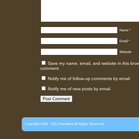
Name
*
Email
*
Website
Save my name, email, and website in this brows
comment.
Notify me of follow-up comments by email.
Notify me of new posts by email.
Copyright 2008 - 2012 Rakalene All Rights Reserved.