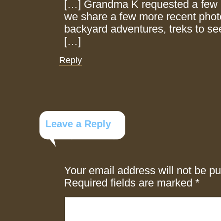
[…] Grandma K requested a few 
we share a few more recent phot
backyard adventures, treks to se
[…]
Reply
Leave a Reply
Your email address will not be pu
Required fields are marked
*