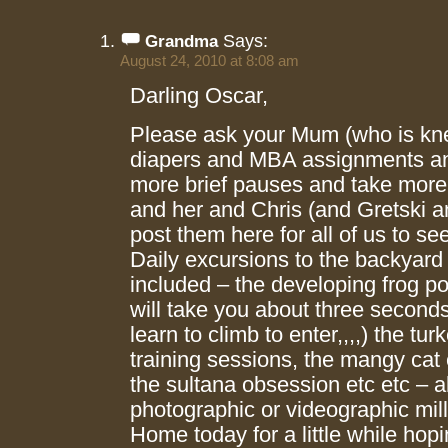
Says:
Grandma
August 24, 2010 at 8:08 am
Darling Oscar,
Please ask your Mum (who is kn
diapers and MBA assignments an
more brief pauses and take more
and her and Chris (and Gretski 
post them here for all of us to s
Daily excursions to the backyard
included – the developing frog po
will take you about three second
learn to climb to enter,,,,) the tu
training sessions, the mangy cat 
the sultana obsession etc etc – all
photographic or videographic mill
Home today for a little while hop