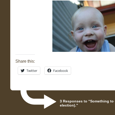
Share this:
Twitter
Facebook
3 Responses to “Something to c
election).”