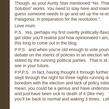
Though, as your Aunty Stav mentioned “No. Tha
Solution” works. You need to stay here and mainta
guess someone needs to go and set up the re-e
Patagonia, in preparation for the revolution.”.
Love mum.
P.S. Yes, perhaps my first overtly politically-fla
get older you’ll realise just how opinionated I a
this long to come out in the blog.
P.P.S. and when you’re old enough to vote yourse
debate on the merits of policies in an election w
stated by the running political parties. That is at
see in your future.
P.P.P.S. In fact, having thought it through further
slept through the night for three nights running
boredom with the election and lack of policy initia
mean, you could be a genius and have understoo
and just have been sick to death of it (like me)
you’ll be back to normal and waking 3 times. Let