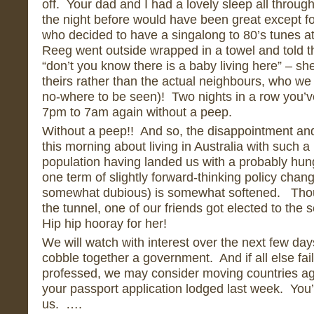
off. Your dad and I had a lovely sleep all through
the night before would have been great except f
who decided to have a singalong to 80’s tunes at
Reeg went outside wrapped in a towel and told 
“don’t you know there is a baby living here” – she
theirs rather than the actual neighbours, who we
no-where to be seen)! Two nights in a row you’v
7pm to 7am again without a peep.
Without a peep!! And so, the disappointment and 
this morning about living in Australia with such 
population having landed us with a probably hung
one term of slightly forward-thinking policy chan
somewhat dubious) is somewhat softened. Thoug
the tunnel, one of our friends got elected to th
Hip hip hooray for her!
We will watch with interest over the next few days 
cobble together a government. And if all else fail
professed, we may consider moving countries ag
your passport application lodged last week. You’
us. ….