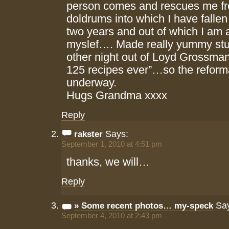
person comes and rescues me fr
doldrums into which I have fallen
two years and out of which I am a
myslef…. Made really yummy stu
other night out of Loyd Grossman
125 recipes ever”…so the reforma
underway.
Hugs Grandma xxxx
Reply
Says:
rakster
September 1, 2010 at 4:51 pm
thanks, we will…
Reply
Say
» Some recent photos… my-speck
September 4, 2010 at 2:43 pm