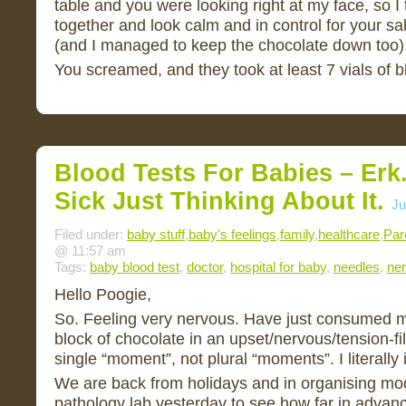
table and you were looking right at my face, so I 
together and look calm and in control for your sa
(and I managed to keep the chocolate down too)
You screamed, and they took at least 7 vials of 
Blood Tests For Babies – Erk.
Sick Just Thinking About It.
Ju
Filed under:
baby stuff
,
baby's feelings
,
family
,
healthcare
,
Par
@ 11:57 am
Tags:
baby blood test
,
doctor
,
hospital for baby
,
needles
,
ne
Hello Poogie,
So. Feeling very nervous. Have just consumed mo
block of chocolate in an upset/nervous/tension-f
single “moment”, not plural “moments”. I literally i
We are back from holidays and in organising mo
pathology lab yesterday to see how far in advanc