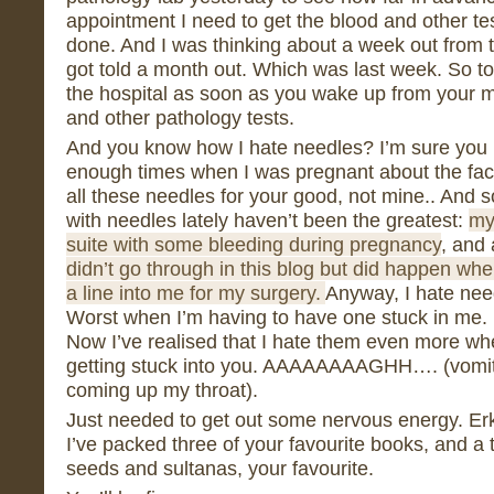
appointment I need to get the blood and other te
done. And I was thinking about a week out from
got told a month out. Which was last week. So tod
the hospital as soon as you wake up from your m
and other pathology tests.
And you know how I hate needles? I’m sure you k
enough times when I was pregnant about the fact 
all these needles for your good, not mine.. And
with needles lately haven’t been the greatest:
my
suite with some bleeding during pregnancy
, and
didn’t go through in this blog but did happen whe
a line into me for my surgery.
Anyway, I hate need
Worst when I’m having to have one stuck in me. I
Now I’ve realised that I hate them even more whe
getting stuck into you. AAAAAAAAGHH…. (vomito
coming up my throat).
Just needed to get out some nervous energy. Erk. 
I’ve packed three of your favourite books, and a 
seeds and sultanas, your favourite.