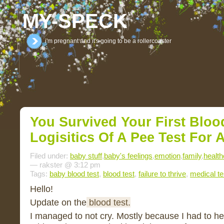
MY-SPECK
i'm pregnant and it's going to be a rollercoaster
You Survived Your First Bloo
Logisitics Of A Pee Test For 
Filed under:
baby stuff
,
baby's feelings
,
emotion
,
family
,
health
— rakster @ 3:12 pm
Tags:
baby blood test
,
blood test
,
failure to thrive
,
medical t
Hello!
Update on the
blood test.
I managed to not cry. Mostly because I had to h