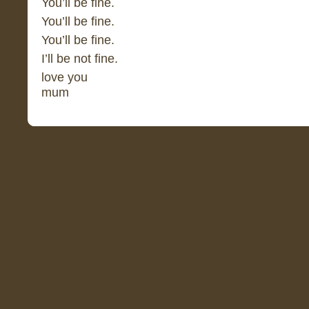
You’ll be fine.
You’ll be fine.
You’ll be fine.
I’ll be not fine.
love you
mum