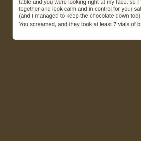
table and you were looking right at my face, so I 
together and look calm and in control for your sa
(and I managed to keep the chocolate down too)
You screamed, and they took at least 7 vials of 