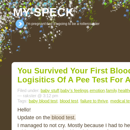
MY-SPECK
i'm pregnant and it's going to be a rollercoaster
You Survived Your First Bloo
Logisitics Of A Pee Test For 
Filed under:
baby stuff
,
baby's feelings
,
emotion
,
family
,
health
— rakster @ 3:12 pm
Tags:
baby blood test
,
blood test
,
failure to thrive
,
medical t
Hello!
Update on the
blood test.
I managed to not cry. Mostly because I had to h