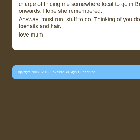
charge of finding me somewhere local to go in Br
onwards. Hope she remembered.
Anyway, must run, stuff to do. Thinking of you d
toenails and hair.
love mum
Copyright 2008 - 2012 Rakalene All Rights Reserved.