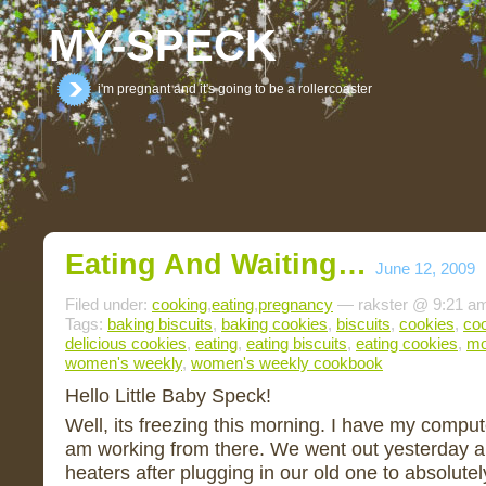
MY-SPECK
i'm pregnant and it's going to be a rollercoaster
Eating And Waiting…
June 12, 2009
Filed under:
cooking
,
eating
,
pregnancy
— rakster @ 9:21 a
Tags:
baking biscuits
,
baking cookies
,
biscuits
,
cookies
,
co
delicious cookies
,
eating
,
eating biscuits
,
eating cookies
,
mo
women's weekly
,
women's weekly cookbook
Hello Little Baby Speck!
Well, its freezing this morning. I have my compu
am working from there. We went out yesterday a
heaters after plugging in our old one to absolutel