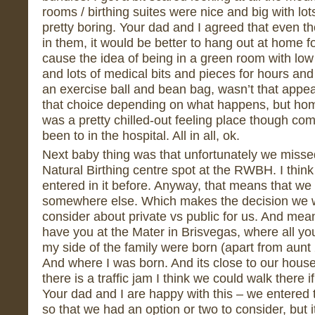
rooms / birthing suites were nice and big with lots
pretty boring. Your dad and I agreed that even t
in them, it would be better to hang out at home f
cause the idea of being in a green room with low c
and lots of medical bits and pieces for hours and 
an exercise ball and bean bag, wasn’t that appe
that choice depending on what happens, but ho
was a pretty chilled-out feeling place though co
been to in the hospital. All in all, ok.
Next baby thing was that unfortunately we missed 
Natural Birthing centre spot at the RWBH. I thin
entered in it before. Anyway, that means that we
somewhere else. Which makes the decision we w
consider about private vs public for us. And mean
have you at the Mater in Brisvegas, where all yo
my side of the family were born (apart from aun
And where I was born. And its close to our house
there is a traffic jam I think we could walk there
Your dad and I are happy with this – we entered 
so that we had an option or two to consider, but i