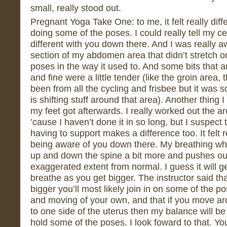
small, really stood out.
Pregnant Yoga Take One: to me, it felt really dif
doing some of the poses. I could really tell my ce
different with you down there. And I was really a
section of my abdomen area that didn’t stretch o
poses in the way it used to. And some bits that ar
and fine were a little tender (like the groin area,
been from all the cycling and frisbee but it was 
is shifting stuff around that area). Another thing
my feet got afterwards. I really worked out the a
’cause I haven’t done it in so long, but I suspect 
having to support makes a difference too. It felt r
being aware of you down there. My breathing whe
up and down the spine a bit more and pushes o
exaggerated extent from normal. I guess it will 
breathe as you get bigger. The instructor said t
bigger you’ll most likely join in on some of the 
and moving of your own, and that if you move a
to one side of the uterus then my balance will be o
hold some of the poses. I look foward to that. Y