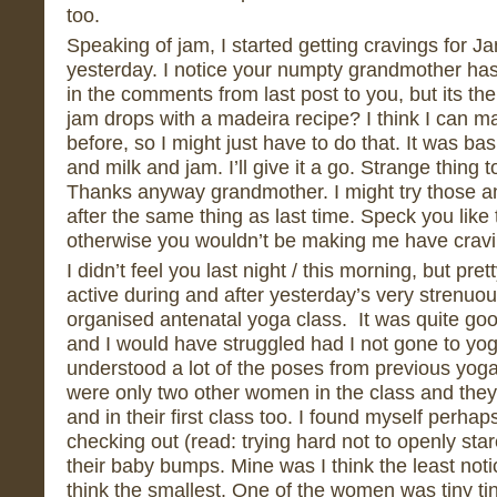
too.
Speaking of jam, I started getting cravings for 
yesterday. I notice your numpty grandmother has
in the comments from last post to you, but its 
jam drops with a madeira recipe? I think I can 
before, so I might just have to do that. It was basi
and milk and jam. I’ll give it a go. Strange thing to
Thanks anyway grandmother. I might try those ano
after the same thing as last time. Speck you like t
otherwise you wouldn’t be making me have cravi
I didn’t feel you last night / this morning, but pre
active during and after yesterday’s very strenuo
organised antenatal yoga class. It was quite goo
and I would have struggled had I not gone to yo
understood a lot of the poses from previous yog
were only two other women in the class and the
and in their first class too. I found myself perhap
checking out (read: trying hard not to openly stare
their baby bumps. Mine was I think the least noti
think the smallest. One of the women was tiny ti