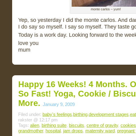
monte carlos – yum!
Yep, so yesterday I did the monte carlos. And da
I do say so myself. I say so myself. They taste g
Today is a work day. Looking forward to the wee
love you
mum
Happy 16 Weeks! 4 Months. O
So Fast! Yoga, Cookie / Bisc
More.
January 9, 2009
Filed under:
baby's feelings
,
birthing
,
development stages
,
eat
rakster @ 12:17 pm
Tags:
alien
,
birthing suite
,
biscuits
,
centre of gravity
,
cookies
grandmother
,
hospital
,
jam drops
,
maternity ward
,
pregnant