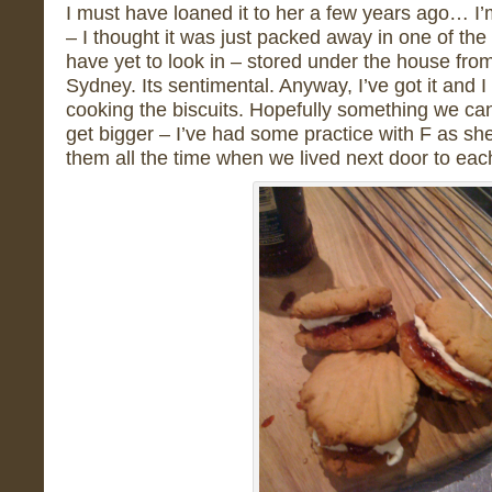
I must have loaned it to her a few years ago… I’m 
– I thought it was just packed away in one of the
have yet to look in – stored under the house fr
Sydney. Its sentimental. Anyway, I’ve got it and
cooking the biscuits. Hopefully something we c
get bigger – I’ve had some practice with F as sh
them all the time when we lived next door to ea