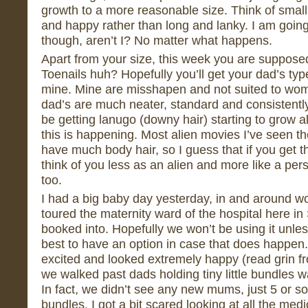
growth to a more reasonable size. Think of smal
and happy rather than long and lanky. I am going 
though, aren’t I? No matter what happens.
Apart from your size, this week you are supposed
Toenails huh? Hopefully you’ll get your dad’s typ
mine. Mine are misshapen and not suited to wome
dad’s are much neater, standard and consistentl
be getting lanugo (downy hair) starting to grow al
this is happening. Most alien movies I’ve seen th
have much body hair, so I guess that if you get thi
think of you less as an alien and more like a per
too.
I had a big baby day yesterday, in and around wo
toured the maternity ward of the hospital here in
booked into. Hopefully we won’t be using it unle
best to have an option in case that does happen.
excited and looked extremely happy (read grin f
we walked past dads holding tiny little bundles 
In fact, we didn’t see any new mums, just 5 or s
bundles. I got a bit scared looking at all the me