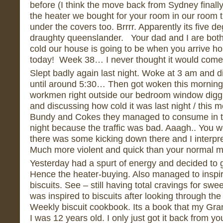
before (I think the move back from Sydney finally 
the heater we bought for your room in our room 
under the covers too. Brrrr. Apparently its five de
draughty queenslander. Your dad and I are both a
cold our house is going to be when you arriv
today! Week 38… I never thought it would come
Slept badly again last night. Woke at 3 am and di
until around 5:30… Then got woken this morning 
workmen right outside our bedroom window diggin
and discussing how cold it was last night / thi
Bundy and Cokes they managed to consume in th
night because the traffic was bad. Aaagh.. You w
there was some kicking down there and I interpret
Much more violent and quick than your normal 
Yesterday had a spurt of energy and decided to 
Hence the heater-buying. Also managed to inspir
biscuits. See – still having total cravings for swe
was inspired to biscuits after looking through t
Weekly biscuit cookbook. Its a book that my G
I was 12 years old. I only just got it back from y