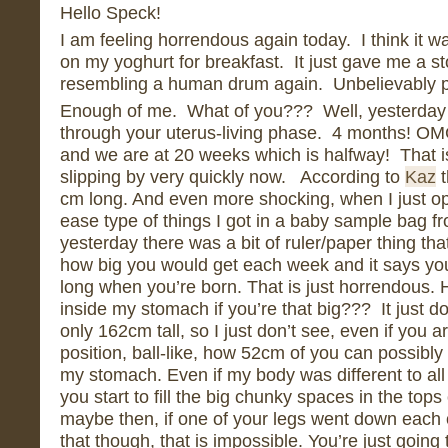
Hello Speck!
I am feeling horrendous again today. I think it 
on my yoghurt for breakfast. It just gave me a st
resembling a human drum again. Unbelievably pa
Enough of me. What of you??? Well, yesterday
through your uterus-living phase. 4 months! O
and we are at 20 weeks which is halfway! That i
slipping by very quickly now. According to
Kaz
t
cm long. And even more shocking, when I just o
ease type of things I got in a baby sample bag fr
yesterday there was a bit of ruler/paper thing th
how big you would get each week and it says you
long when you’re born. That is just horrendous. H
inside my stomach if you’re that big??? It just 
only 162cm tall, so I just don’t see, even if you a
position, ball-like, how 52cm of you can possibly 
my stomach. Even if my body was different to al
you start to fill the big chunky spaces in the tops
maybe then, if one of your legs went down each
that though, that is impossible. You’re just going 