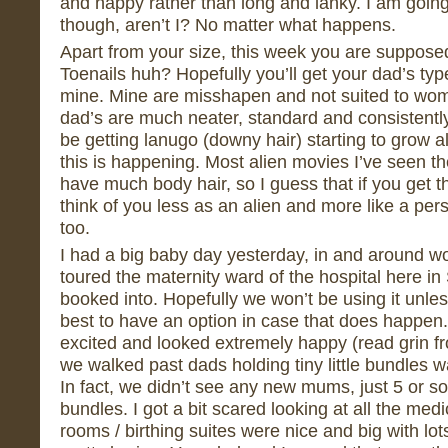
and happy rather than long and lanky. I am going 
though, aren’t I? No matter what happens.
Apart from your size, this week you are supposed
Toenails huh? Hopefully you’ll get your dad’s typ
mine. Mine are misshapen and not suited to wome
dad’s are much neater, standard and consistentl
be getting lanugo (downy hair) starting to grow al
this is happening. Most alien movies I’ve seen th
have much body hair, so I guess that if you get thi
think of you less as an alien and more like a per
too.
I had a big baby day yesterday, in and around wo
toured the maternity ward of the hospital here in
booked into. Hopefully we won’t be using it unle
best to have an option in case that does happen.
excited and looked extremely happy (read grin f
we walked past dads holding tiny little bundles 
In fact, we didn’t see any new mums, just 5 or s
bundles. I got a bit scared looking at all the me
rooms / birthing suites were nice and big with lots