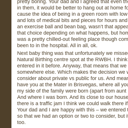
pretty boring. Your dad and I agreed that even t
in them, it would be better to hang out at home f
cause the idea of being in a green room with low c
and lots of medical bits and pieces for hours and 
an exercise ball and bean bag, wasn’t that appe
that choice depending on what happens, but ho
was a pretty chilled-out feeling place though co
been to in the hospital. All in all, ok.
Next baby thing was that unfortunately we missed 
Natural Birthing centre spot at the RWBH. I thin
entered in it before. Anyway, that means that we
somewhere else. Which makes the decision we w
consider about private vs public for us. And mean
have you at the Mater in Brisvegas, where all yo
my side of the family were born (apart from aun
And where I was born. And its close to our house
there is a traffic jam I think we could walk there
Your dad and I are happy with this – we entered 
so that we had an option or two to consider, but i
too.