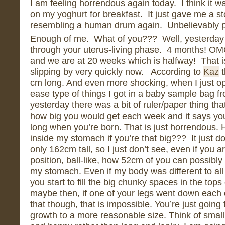
I am feeling horrendous again today. I think it 
on my yoghurt for breakfast. It just gave me a st
resembling a human drum again. Unbelievably pa
Enough of me. What of you??? Well, yesterday
through your uterus-living phase. 4 months! O
and we are at 20 weeks which is halfway! That i
slipping by very quickly now. According to
Kaz
t
cm long. And even more shocking, when I just o
ease type of things I got in a baby sample bag fr
yesterday there was a bit of ruler/paper thing th
how big you would get each week and it says you
long when you’re born. That is just horrendous. H
inside my stomach if you’re that big??? It just 
only 162cm tall, so I just don’t see, even if you a
position, ball-like, how 52cm of you can possibly 
my stomach. Even if my body was different to al
you start to fill the big chunky spaces in the tops
maybe then, if one of your legs went down each
that though, that is impossible. You’re just going 
growth to a more reasonable size. Think of smal