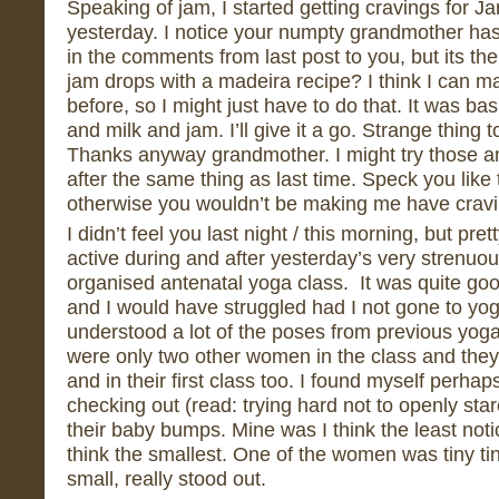
Speaking of jam, I started getting cravings for 
yesterday. I notice your numpty grandmother has
in the comments from last post to you, but its 
jam drops with a madeira recipe? I think I can 
before, so I might just have to do that. It was basi
and milk and jam. I’ll give it a go. Strange thing to
Thanks anyway grandmother. I might try those ano
after the same thing as last time. Speck you like t
otherwise you wouldn’t be making me have cravi
I didn’t feel you last night / this morning, but pre
active during and after yesterday’s very strenuo
organised antenatal yoga class. It was quite goo
and I would have struggled had I not gone to yo
understood a lot of the poses from previous yog
were only two other women in the class and the
and in their first class too. I found myself perhap
checking out (read: trying hard not to openly stare
their baby bumps. Mine was I think the least noti
think the smallest. One of the women was tiny ti
small, really stood out.