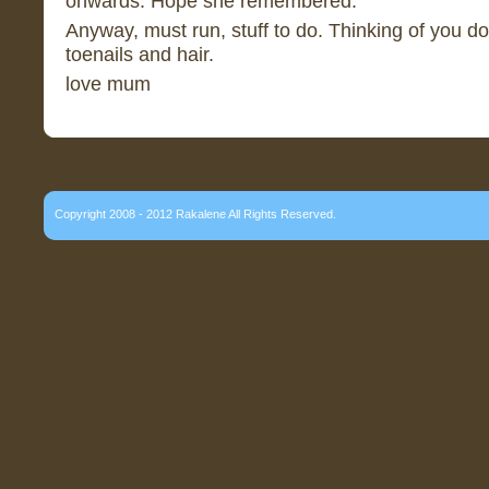
onwards. Hope she remembered.
Anyway, must run, stuff to do. Thinking of you d
toenails and hair.
love mum
Copyright 2008 - 2012 Rakalene All Rights Reserved.