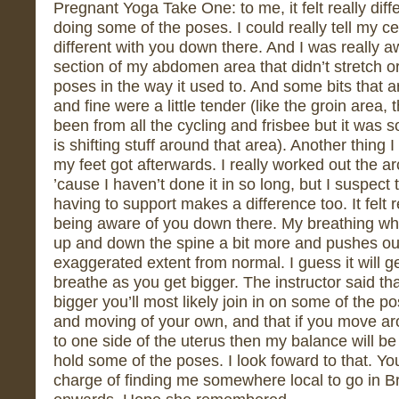
Pregnant Yoga Take One: to me, it felt really dif
doing some of the poses. I could really tell my ce
different with you down there. And I was really a
section of my abdomen area that didn’t stretch o
poses in the way it used to. And some bits that ar
and fine were a little tender (like the groin area,
been from all the cycling and frisbee but it was 
is shifting stuff around that area). Another thing
my feet got afterwards. I really worked out the a
’cause I haven’t done it in so long, but I suspect 
having to support makes a difference too. It felt r
being aware of you down there. My breathing whe
up and down the spine a bit more and pushes o
exaggerated extent from normal. I guess it will 
breathe as you get bigger. The instructor said t
bigger you’ll most likely join in on some of the 
and moving of your own, and that if you move a
to one side of the uterus then my balance will be o
hold some of the poses. I look foward to that. Y
charge of finding me somewhere local to go in Br