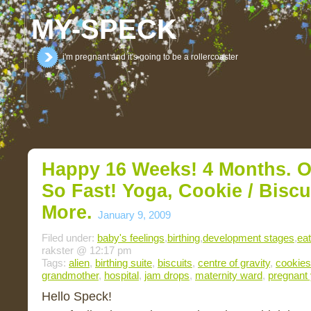
MY-SPECK
i'm pregnant and it's going to be a rollercoaster
Happy 16 Weeks! 4 Months. O
So Fast! Yoga, Cookie / Bisc
More.
January 9, 2009
Filed under:
baby's feelings
,
birthing
,
development stages
,
eat
rakster @ 12:17 pm
Tags:
alien
,
birthing suite
,
biscuits
,
centre of gravity
,
cookies
grandmother
,
hospital
,
jam drops
,
maternity ward
,
pregnant
Hello Speck!