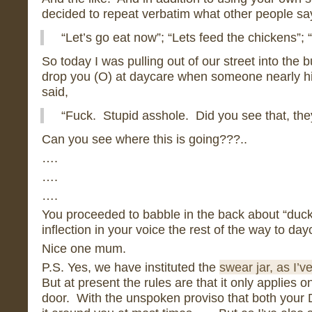
decided to repeat verbatim what other people sa
“Let’s go eat now”; “Lets feed the chickens”; 
So today I was pulling out of our street into the 
drop you (O) at daycare when someone nearly 
said,
“Fuck. Stupid asshole. Did you see that, they
Can you see where this is going???..
….
….
….
You proceeded to babble in the back about “ducks
inflection in your voice the rest of the way to day
Nice one mum.
P.S. Yes, we have instituted the
swear jar, as I’v
But at present the rules are that it only applies o
door. With the unspoken proviso that both your D