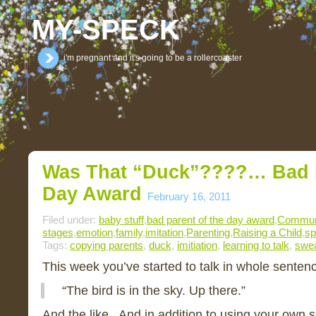
MY-SPECK
i'm pregnant and it's going to be a rollercoaster
Was That “duck”????… Bad P
Day Award
February 16, 2011
Filed under:
baby stuff
,
bad parent of the day award
,
Commun
stages
,
emotion
,
family
,
imitation
,
Parenting
,
Raising a Child
,
sp
Tags:
copying parents
,
duck
,
imitiation
,
learning to talk
,
swea
This week you’ve started to talk in whole senten
“The bird is in the sky. Up there.”
And the like. And in addition to using your own 