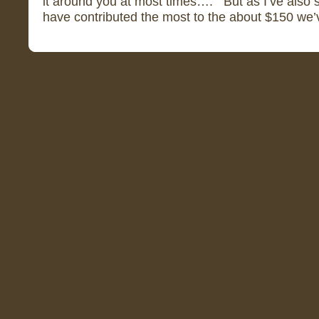
it around you at most times…. But as I’ve also sa
have contributed the most to the about $150 we’ve