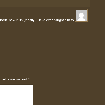
born. now it fits (mostly). Have even taught him to
 fields are marked
*