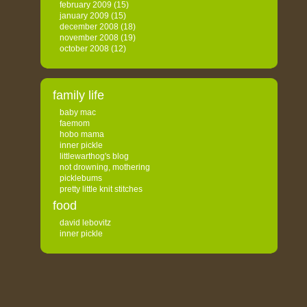
february 2009
(15)
january 2009
(15)
december 2008
(18)
november 2008
(19)
october 2008
(12)
family life
baby mac
faemom
hobo mama
inner pickle
littlewarthog's blog
not drowning, mothering
picklebums
pretty little knit stitches
food
david lebovitz
inner pickle