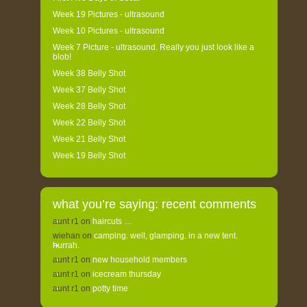
Week 19 Pictures - ultrasound
Week 10 Pictures - ultrasound
Week 7 Picture - ultrasound. Really you just look like a
blob!
Week 38 Belly Shot
Week 37 Belly Shot
Week 28 Belly Shot
Week 22 Belly Shot
Week 21 Belly Shot
Week 19 Belly Shot
what you’re saying: recent comments
aunt r1
on
haircuts …
wiehan
on
camping. well, glamping. in a new tent.
hurrah.
aunt r1
on
new household members
aunt r1
on
icecream thursday
aunt r1
on
potty time