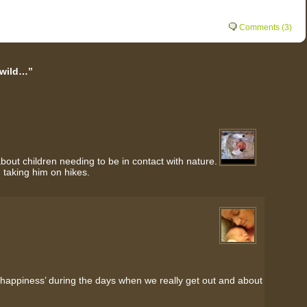
Comments (3)
 wild…”
ut children needing to be in contact with nature.
d taking him on hikes.
‘happiness’ during the days when we really get out and about