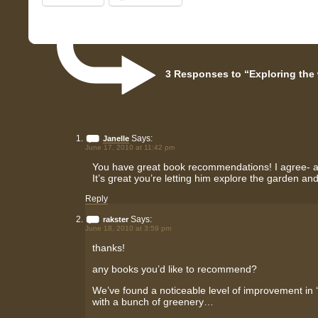
3 Responses to “Exploring the
Says:
Janelle
June 17, 2010 at 11:42 pm
You have great book recommendations! I agree- abo
It’s great you’re letting him explore the garden an
Reply
Says:
rakster
June 18, 2010 at 3:59 pm
thanks!
any books you’d like to recommend?
We’ve found a noticeable level of improvement in 
with a bunch of greenery…