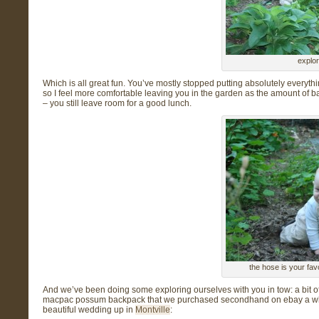
explor
Which is all great fun. You’ve mostly stopped putting absolutely everythin
so I feel more
comfortable leaving you in the garden as the amount of ba
– you still leave room for a good lunch.
the hose is your favo
And we’ve been doing some exploring ourselves with you in tow: a bit 
macpac possum backpack that we purchased secondhand on ebay a whil
beautiful wedding up in
Montville
: