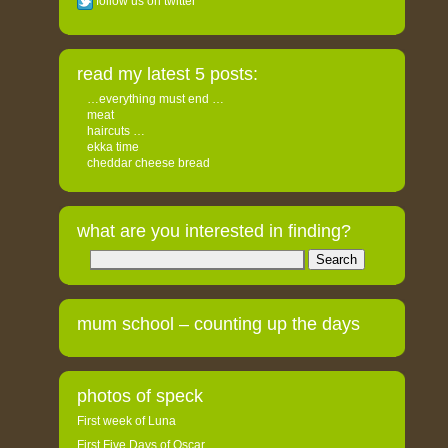
follow us on twitter
read my latest 5 posts:
…everything must end …
meat
haircuts …
ekka time
cheddar cheese bread
what are you interested in finding?
Search
for:
mum school – counting up the days
photos of speck
First week of Luna
First Five Days of Oscar