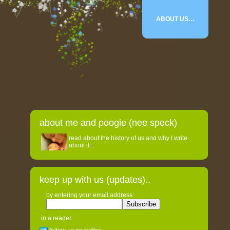
ABOUT US…
about me and poogie (nee speck)
read about the history of us and why I write
about it...
keep up with us (updates)..
by entering your email address:
in a reader