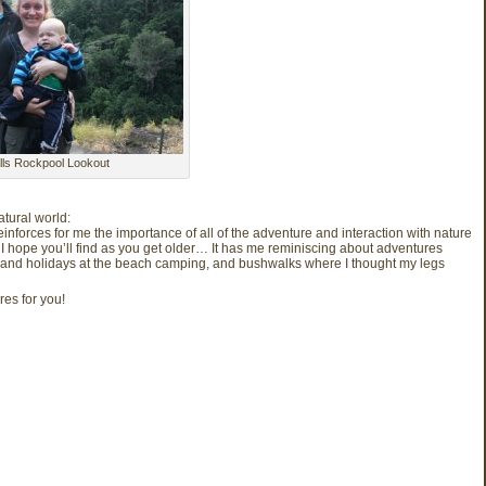
alls Rockpool Lookout
atural world:
t reinforces for me the importance of all of the adventure and interaction with nature
 I hope you’ll find as you get older… It has me reminiscing about adventures
and holidays at the beach camping, and bushwalks where I thought my legs
res for you!