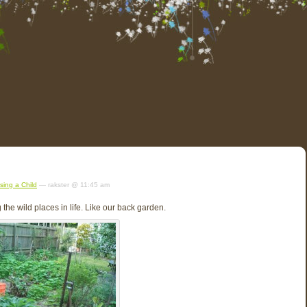
sing a Child
— rakster @ 11:45 am
 the wild places in life. Like our back garden.