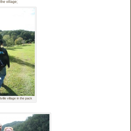
the village;
ville village in the pack