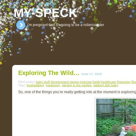
MY-SPECK
i'm pregnant and it's going to be a rollercoaster
Exploring The Wild…
June 17, 2010
Filed under:
baby stuff
,
development stages
,
exercise
,
family
,
healthcare
,
Parenting
,
Rai
Tags:
bushwalking
,
gardening
,
playing in the garden
,
walking with baby
So, one of the things you’re really getting into at the moment is exploring