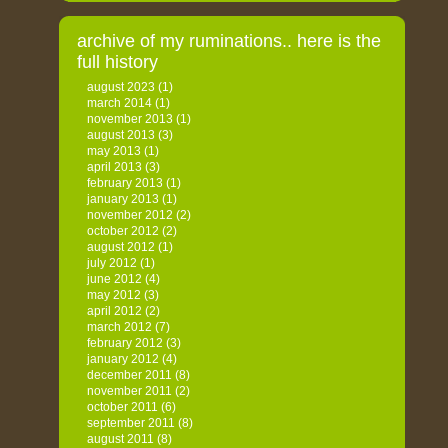
archive of my ruminations.. here is the
full history
august 2023
(1)
march 2014
(1)
november 2013
(1)
august 2013
(3)
may 2013
(1)
april 2013
(3)
february 2013
(1)
january 2013
(1)
november 2012
(2)
october 2012
(2)
august 2012
(1)
july 2012
(1)
june 2012
(4)
may 2012
(3)
april 2012
(2)
march 2012
(7)
february 2012
(3)
january 2012
(4)
december 2011
(8)
november 2011
(2)
october 2011
(6)
september 2011
(8)
august 2011
(8)