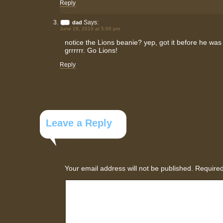
Reply
Says:
dad
June 18, 2010 at 5:06 pm
notice the Lions beanie? yep, got it before he was 
grrrrrr. Go Lions!
Reply
Leave a Reply
Your email address will not be published.
Required