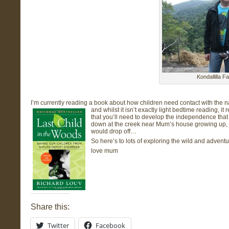
Kondallilla F
I’m currently reading a book about how children need contact with the n
and whilst it isn’t exactly light bedtime reading, i
that you’ll need to develop the independence that
down at the creek near Mum’s house growing up, 
would drop off…
So here’s to lots of exploring the wild and adventu
love mum
Share this:
Twitter
Facebook