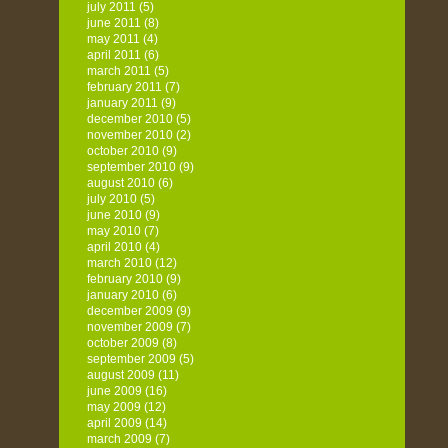
july 2011
(5)
june 2011
(8)
may 2011
(4)
april 2011
(6)
march 2011
(5)
february 2011
(7)
january 2011
(9)
december 2010
(5)
november 2010
(2)
october 2010
(9)
september 2010
(9)
august 2010
(6)
july 2010
(5)
june 2010
(9)
may 2010
(7)
april 2010
(4)
march 2010
(12)
february 2010
(9)
january 2010
(6)
december 2009
(9)
november 2009
(7)
october 2009
(8)
september 2009
(5)
august 2009
(11)
june 2009
(16)
may 2009
(12)
april 2009
(14)
march 2009
(7)