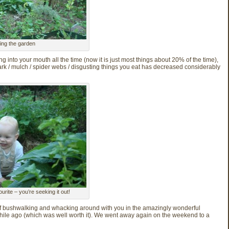
ing the garden
g into your mouth all the time (now it is just most things about 20% of the time),
rk / mulch / spider webs / disgusting things you eat has decreased considerably
urite – you’re seeking it out!
of bushwalking and whacking around with you in the amazingly wonderful
e ago (which was well worth it). We went away again on the weekend to a