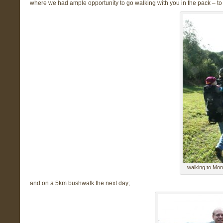
where we had ample opportunity to go walking with you in the pack – to 
walking to Mont
and on a 5km bushwalk the next day;